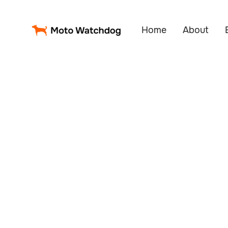
Home
About