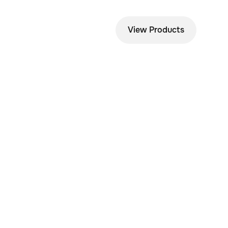
View Products