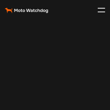
Apr 12, 2026
Fleet Management