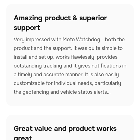
Amazing product & superior
support
Very impressed with Moto Watchdog - both the
product and the support. It was quite simple to
install and set up, works flawlessly, provides
outstanding tracking and it gives notifications in
a timely and accurate manner. It is also easily
customizable for individual needs, particularly
the geofencing and vehicle status alerts...
Great value and product works
great