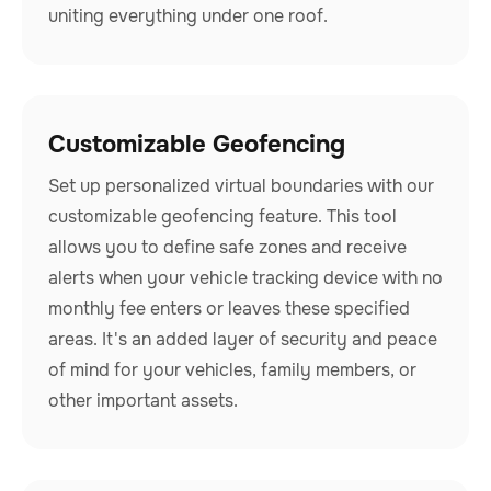
uniting everything under one roof.
Customizable Geofencing
Set up personalized virtual boundaries with our
customizable geofencing feature. This tool
allows you to define safe zones and receive
alerts when your vehicle tracking device with no
monthly fee enters or leaves these specified
areas. It's an added layer of security and peace
of mind for your vehicles, family members, or
other important assets.