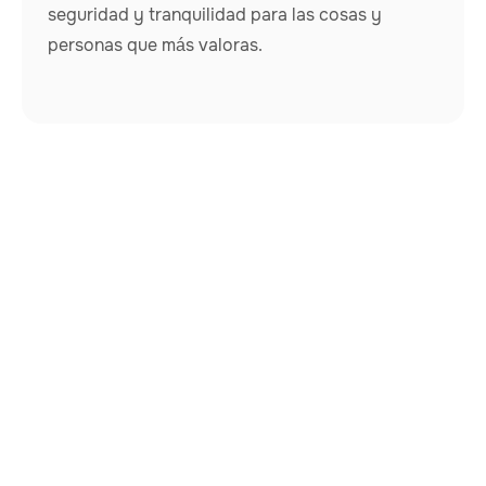
seguridad y tranquilidad para las cosas y
personas que más valoras.
Nuestros rastreadores van más allá de lo común,
atendiendo a una amplia variedad de necesidades: