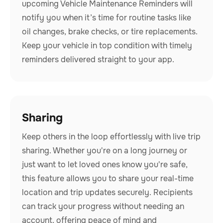
upcoming Vehicle Maintenance Reminders will
notify you when it’s time for routine tasks like
oil changes, brake checks, or tire replacements.
Keep your vehicle in top condition with timely
reminders delivered straight to your app.
Sharing
Keep others in the loop effortlessly with live trip
sharing. Whether you're on a long journey or
just want to let loved ones know you're safe,
this feature allows you to share your real-time
location and trip updates securely. Recipients
can track your progress without needing an
account, offering peace of mind and