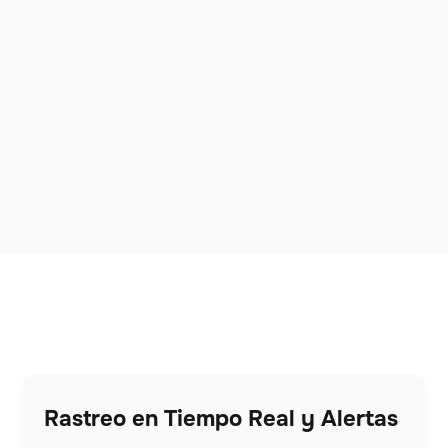
Rastreo en Tiempo Real y Alertas