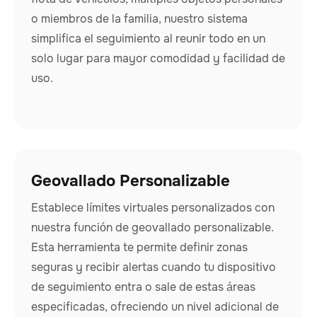
o miembros de la familia, nuestro sistema
simplifica el seguimiento al reunir todo en un
solo lugar para mayor comodidad y facilidad de
uso.
Geovallado Personalizable
Establece límites virtuales personalizados con
nuestra función de geovallado personalizable.
Esta herramienta te permite definir zonas
seguras y recibir alertas cuando tu dispositivo
de seguimiento entra o sale de estas áreas
especificadas, ofreciendo un nivel adicional de