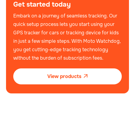
Get started today
Embark on a journey of seamless tracking. Our
quick setup process lets you start using your
GPS tracker for cars or tracking device for kids
in just a few simple steps. With Moto Watchdog,
you get cutting-edge tracking technology
without the burden of subscription fees.
View products
