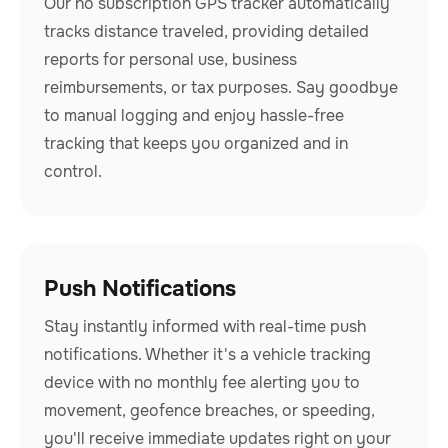
Our no subscription GPS tracker automatically
tracks distance traveled, providing detailed
reports for personal use, business
reimbursements, or tax purposes. Say goodbye
to manual logging and enjoy hassle-free
tracking that keeps you organized and in
control.
Push Notifications
Stay instantly informed with real-time push
notifications. Whether it's a vehicle tracking
device with no monthly fee alerting you to
movement, geofence breaches, or speeding,
you'll receive immediate updates right on your