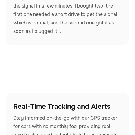
the signal in a few minutes. I bought two; the
first one needed a short drive to get the signal,
which is normal, and the second one got it as
soon as I plugged it...
Real-Time Tracking and Alerts
Stay informed on-the-go with our GPS tracker
for cars with no monthly fee, providing real-
time tracking and instant alerts for movements