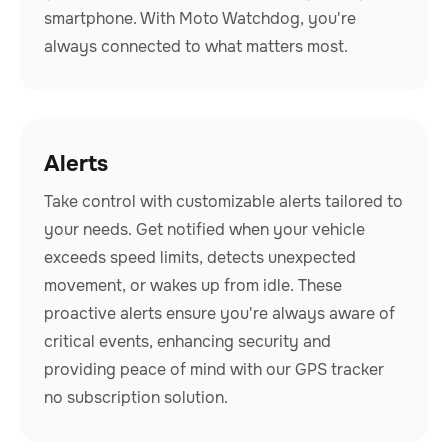
smartphone. With Moto Watchdog, you're
always connected to what matters most.
Alerts
Take control with customizable alerts tailored to
your needs. Get notified when your vehicle
exceeds speed limits, detects unexpected
movement, or wakes up from idle. These
proactive alerts ensure you're always aware of
critical events, enhancing security and
providing peace of mind with our GPS tracker
no subscription solution.