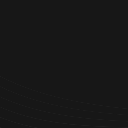

Trusted by 1,000+ Businesses
Worldwide