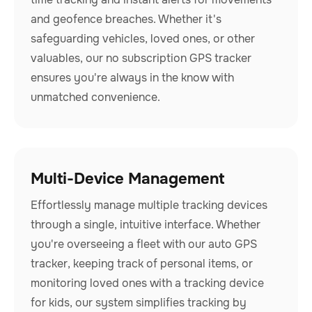
and geofence breaches. Whether it's
safeguarding vehicles, loved ones, or other
valuables, our no subscription GPS tracker
ensures you're always in the know with
unmatched convenience.
Multi-Device Management
Effortlessly manage multiple tracking devices
through a single, intuitive interface. Whether
you're overseeing a fleet with our auto GPS
tracker, keeping track of personal items, or
monitoring loved ones with a tracking device
for kids, our system simplifies tracking by