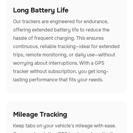
Long Battery Life
Our trackers are engineered for endurance,
offering extended battery life to reduce the
hassle of frequent charging. This ensures
continuous, reliable tracking—ideal for extended
trips, remote monitoring, or daily use—without
worrying about interruptions. With a GPS
tracker without subscription, you get long-
lasting performance that fits your needs.
Mileage Tracking
Keep tabs on your vehicle's mileage with ease.