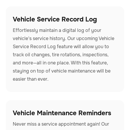
Vehicle Service Record Log
Effortlessly maintain a digital log of your
vehicle’s service history. Our upcoming Vehicle
Service Record Log feature will allow you to
track oil changes, tire rotations, inspections,
and more—all in one place. With this feature,
staying on top of vehicle maintenance will be
easier than ever.
Vehicle Maintenance Reminders
Never miss a service appointment again! Our