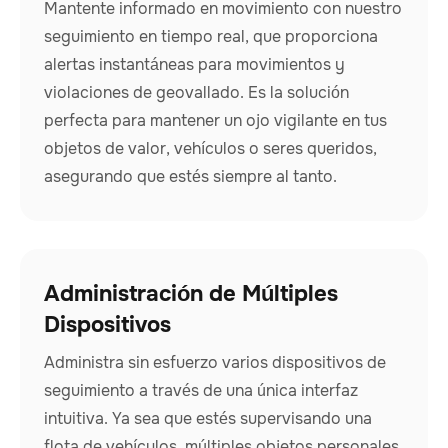
Mantente informado en movimiento con nuestro
seguimiento en tiempo real, que proporciona
alertas instantáneas para movimientos y
violaciones de geovallado. Es la solución
perfecta para mantener un ojo vigilante en tus
objetos de valor, vehículos o seres queridos,
asegurando que estés siempre al tanto.
Administración de Múltiples
Dispositivos
Administra sin esfuerzo varios dispositivos de
seguimiento a través de una única interfaz
intuitiva. Ya sea que estés supervisando una
flota de vehículos, múltiples objetos personales