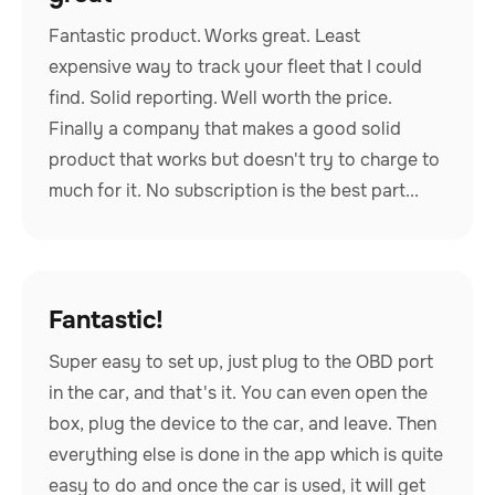
Fantastic product. Works great. Least
expensive way to track your fleet that I could
find. Solid reporting. Well worth the price.
Finally a company that makes a good solid
product that works but doesn't try to charge to
much for it. No subscription is the best part...
Fantastic!
Super easy to set up, just plug to the OBD port
in the car, and that's it. You can even open the
box, plug the device to the car, and leave. Then
everything else is done in the app which is quite
easy to do and once the car is used, it will get