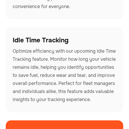
convenience for everyone.
Idle Time Tracking
Optimize efficiency with our upcoming Idle Time
Tracking feature. Monitor how long your vehicle
remains idle, helping you identify opportunities
to save fuel, reduce wear and tear, and improve
overall performance. Perfect for fleet managers
and individuals alike, this feature adds valuable
insights to your tracking experience.