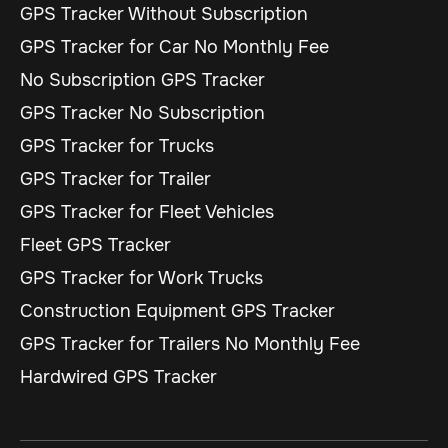
GPS Tracker Without Subscription
GPS Tracker for Car No Monthly Fee
No Subscription GPS Tracker
GPS Tracker No Subscription
GPS Tracker for Trucks
GPS Tracker for Trailer
GPS Tracker for Fleet Vehicles
Fleet GPS Tracker
GPS Tracker for Work Trucks
Construction Equipment GPS Tracker
GPS Tracker for Trailers No Monthly Fee
Hardwired GPS Tracker