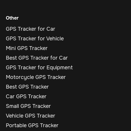
Other
GPS Tracker for Car
GPS Tracker for Vehicle
Mini GPS Tracker
Best GPS Tracker for Car
GPS Tracker for Equipment
Motorcycle GPS Tracker
Best GPS Tracker
Car GPS Tracker
Small GPS Tracker
Vehicle GPS Tracker
Portable GPS Tracker