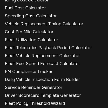
Fuel Cost Calculator
Speeding Cost Calculator
Vehicle Replacement Timing Calculator
Cost Per Mile Calculator
Fleet Utilization Calculator
Fleet Telematics Payback Period Calculator
Fleet Vehicle Replacement Calculator
Fleet Fuel Spend Forecast Calculator
PM Compliance Tracker
Daily Vehicle Inspection Form Builder
Service Reminder Generator
Driver Scorecard Template Generator
Fleet Policy Threshold Wizard