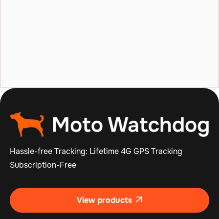
What happens if I encounter technical
issues with my device?
What is a geofence and how do I use it?
Hassle-free Tracking: Lifetime 4G GPS Tracking
Subscription-Free
View products
