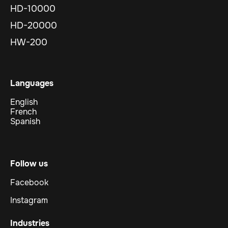
HD-10000
HD-20000
HW-200
Languages
English
French
Spanish
Follow us
Facebook
Instagram
Industries