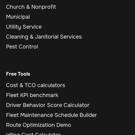
Church & Nonprofit
Municipal
Utility Service
Cleaning & Janitorial Services
Pest Control
Free Tools
Cost & TCO calculators
Fleet KPI benchmark
Driver Behavior Score Calculator
Fleet Maintenance Schedule Builder
Route Optimization Demo
Idling Cost Calculator