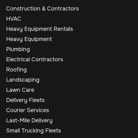
Construction & Contractors
HVAC
Heavy Equipment Rentals
Heavy Equipment
Plumbing
Electrical Contractors
Roofing
Landscaping
Lawn Care
Delivery Fleets
Courier Services
Last-Mile Delivery
Small Trucking Fleets