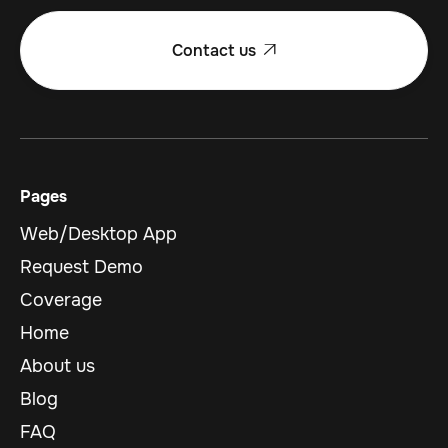
Contact us

Pages
Web/Desktop App
Request Demo
Coverage
Home
About us
Blog
FAQ