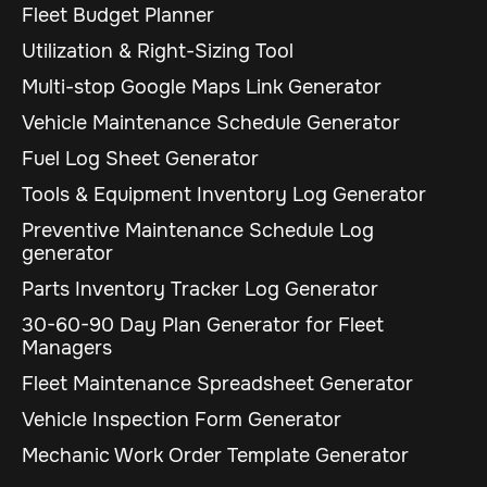
Fleet Budget Planner
Utilization & Right-Sizing Tool
Multi-stop Google Maps Link Generator
Vehicle Maintenance Schedule Generator
Fuel Log Sheet Generator
Tools & Equipment Inventory Log Generator
Preventive Maintenance Schedule Log
generator
Parts Inventory Tracker Log Generator
30-60-90 Day Plan Generator for Fleet
Managers
Fleet Maintenance Spreadsheet Generator
Vehicle Inspection Form Generator
Mechanic Work Order Template Generator