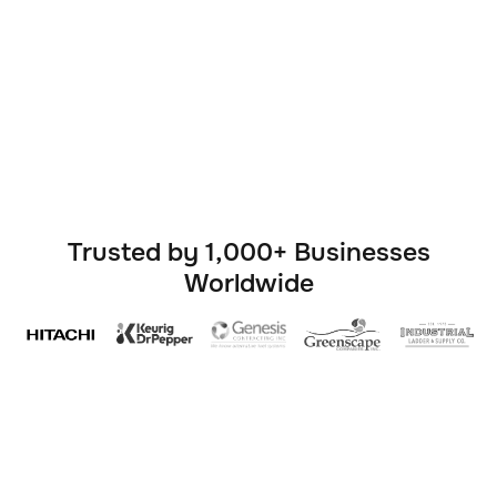


Trusted by 1,000+ Businesses
Worldwide