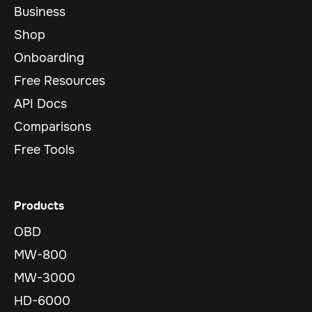
Business
Shop
Onboarding
Free Resources
API Docs
Comparisons
Free Tools
Products
OBD
MW-800
MW-3000
HD-6000