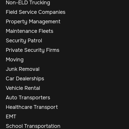
Non-ELD Trucking
Field Service Companies
Property Management
Maintenance Fleets
Security Patrol
Private Security Firms
Moving
Junk Removal
Car Dealerships
Vehicle Rental
Auto Transporters
Healthcare Transport
EMT
School Transportation