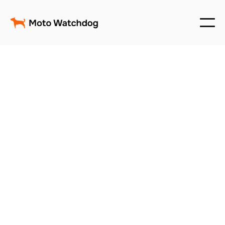
Track, Manage & Secure
Your Fleet — No Monthly
Fees