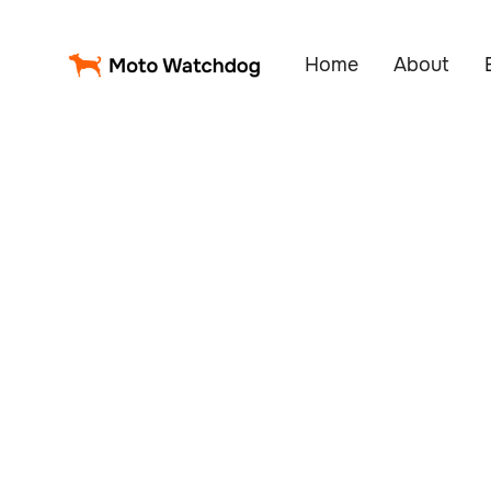
Home
About