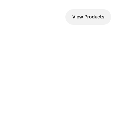
View Products