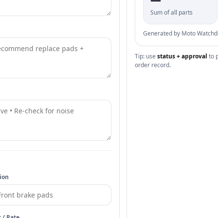
Sum of all parts
Generated by Moto Watchdog
Tip: use
status + approval
to 
order record.
ion
t / Rate