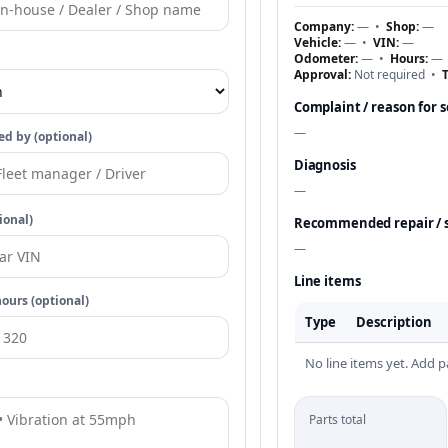
Company:
—
•
Shop:
—
Vehicle:
—
•
VIN:
—
Odometer:
—
•
Hours:
—
Approval:
Not required
•
T
Complaint / reason for s
—
d by (optional)
Diagnosis
—
ional)
Recommended repair / 
—
Line items
ours (optional)
Type
Description
No line items yet. Add pa
Parts total
—