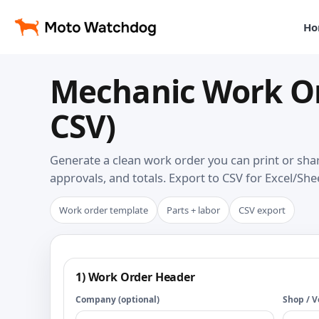
Ho
Mechanic Work Or
CSV)
Generate a clean work order you can print or share
approvals, and totals. Export to CSV for Excel/She
Work order template
Parts + labor
CSV export
1) Work Order Header
Company (optional)
Shop / V