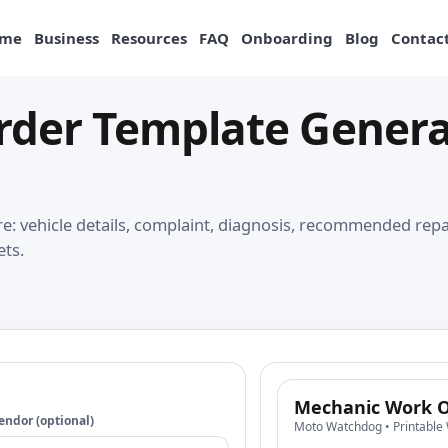
me
Business
Resources
FAQ
Onboarding
Blog
Contact
der Template Generat
: vehicle details, complaint, diagnosis, recommended repair
ets.
Mechanic Work O
endor (optional)
Moto Watchdog • Printable