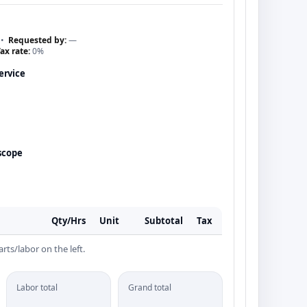
•
Requested by:
—
ax rate:
0%
ervice
scope
Qty/Hrs
Unit
Subtotal
Tax
rts/labor on the left.
Labor total
Grand total
—
—