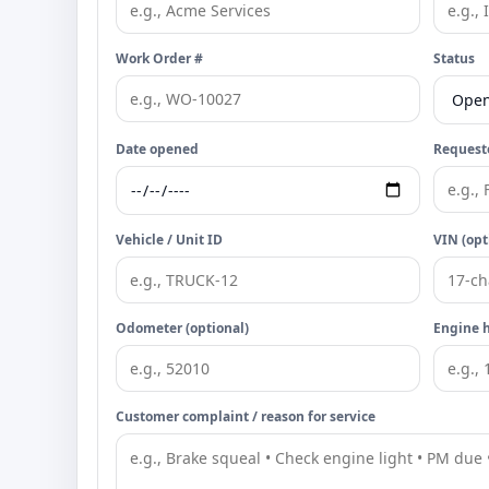
Work Order #
Status
Date opened
Requeste
Vehicle / Unit ID
VIN (opt
Odometer (optional)
Engine h
Customer complaint / reason for service