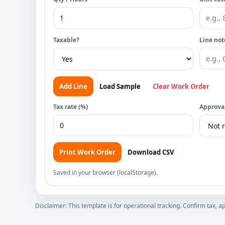
Taxable?
Line not
Add Line
Load Sample
Clear Work Order
Tax rate (%)
Approval
Print Work Order
Download CSV
Saved in your browser (localStorage).
Disclaimer: This template is for operational tracking. Confirm tax,