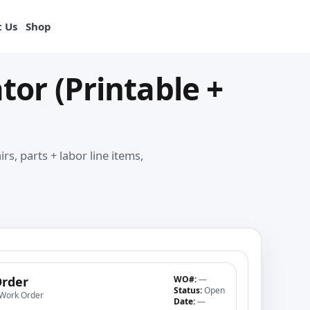
View products
 Us
Shop
or (Printable +
s, parts + labor line items,
rder
WO#:
—
Status:
Open
 Work Order
Date:
—