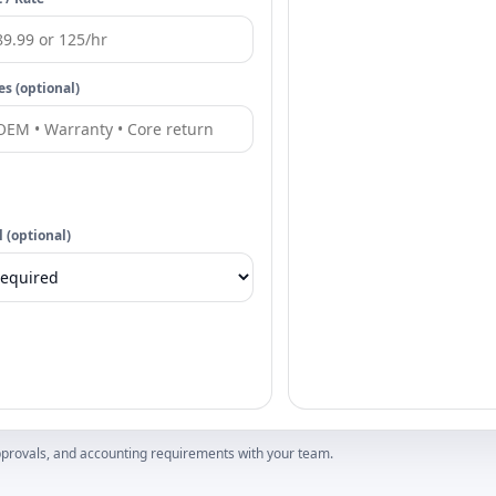
es (optional)
 (optional)
 approvals, and accounting requirements with your team.