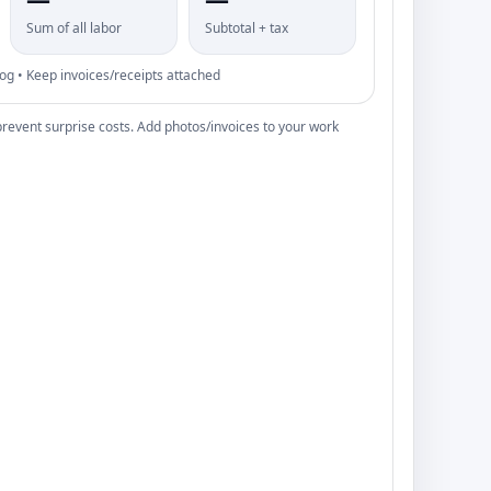
Sum of all labor
Subtotal + tax
 • Keep invoices/receipts attached
prevent surprise costs. Add photos/invoices to your work