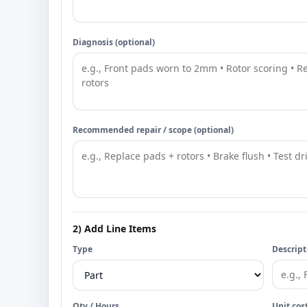
Diagnosis (optional)
Recommended repair / scope (optional)
2) Add Line Items
Type
Descript
Qty / Hours
Unit cos