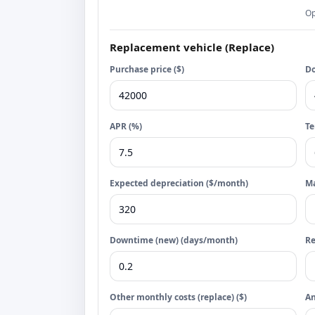
Op
Replacement vehicle (Replace)
Purchase price ($)
Do
APR (%)
Te
Expected depreciation ($/month)
Ma
Downtime (new) (days/month)
R
Other monthly costs (replace) ($)
An