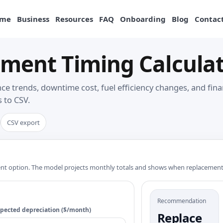
me
Business
Resources
FAQ
Onboarding
Blog
Contact
ment Timing Calculat
e trends, downtime cost, fuel efficiency changes, and fina
 to CSV.
CSV export
ment option. The model projects monthly totals and shows when replacemen
Recommendation
pected depreciation ($/month)
Replace