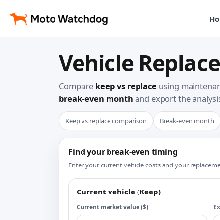
Ho
Vehicle Replace
Compare
keep vs replace
using maintenanc
break-even month
and export the analysis
Keep vs replace comparison
Break-even month
Find your break-even timing
Enter your current vehicle costs and your replace
Current vehicle (Keep)
Current market value ($)
Ex