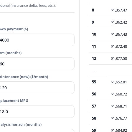
tional (insurance delta, fees, etc.).
8
$1,357.47
9
$1,362.42
wn payment ($)
10
$1,367.43
11
$1,372.48
rm (months)
12
$1,377.58
…
intenance (new) ($/month)
55
$1,652.81
56
$1,660.72
eplacement MPG
57
$1,668.71
58
$1,676.77
alysis horizon (months)
59
$1,684.92