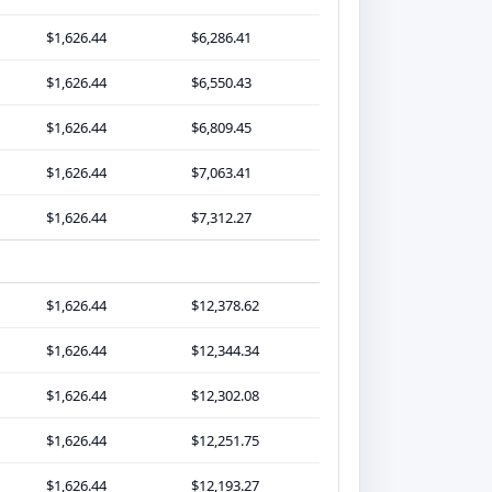
$1,626.44
$6,286.41
$1,626.44
$6,550.43
$1,626.44
$6,809.45
$1,626.44
$7,063.41
$1,626.44
$7,312.27
$1,626.44
$12,378.62
$1,626.44
$12,344.34
$1,626.44
$12,302.08
$1,626.44
$12,251.75
$1,626.44
$12,193.27