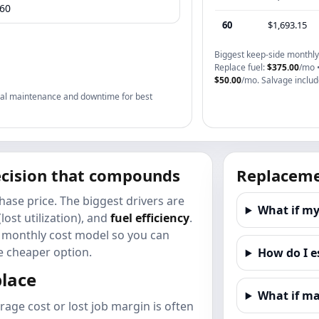
60
$1,693.15
Biggest keep-side monthly 
Replace fuel:
$375.00
/mo 
$50.00
/mo. Salvage include
rical maintenance and downtime for best
decision that compounds
Replaceme
hase price. The biggest drivers are
What if my
(lost utilization), and
fuel efficiency
.
 a monthly cost model so you can
 cheaper option.
How do I e
place
What if ma
rage cost or lost job margin is often