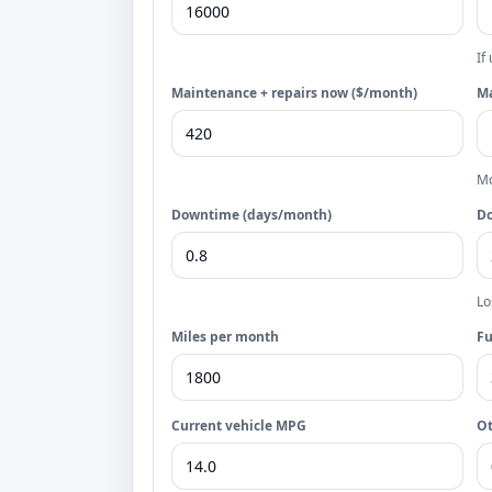
If
Maintenance + repairs now ($/month)
Ma
Mo
Downtime (days/month)
Do
Lo
Miles per month
Fu
Current vehicle MPG
Ot