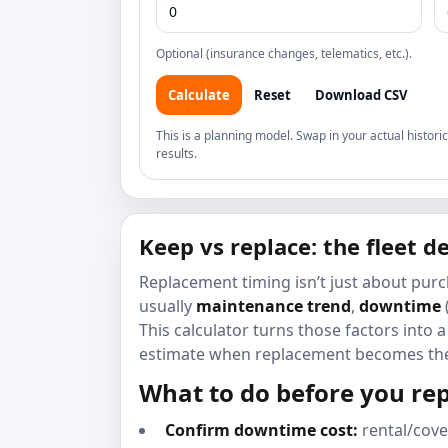
Optional (insurance changes, telematics, etc.).
Calculate
Reset
Download CSV
This is a planning model. Swap in your actual histo
results.
Keep vs replace: the fleet 
Replacement timing isn’t just about purc
usually
maintenance trend
,
downtime
This calculator turns those factors into
estimate when replacement becomes the
What to do before you re
Confirm downtime cost:
rental/cove