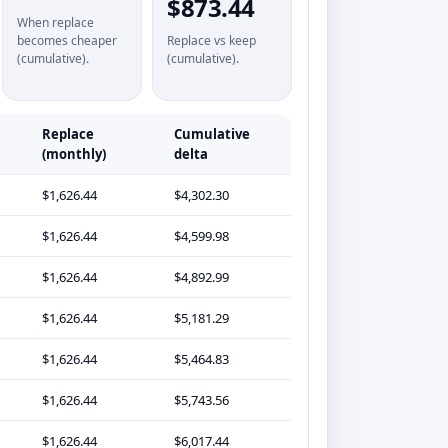
$873.44
When replace
becomes cheaper
Replace vs keep
(cumulative).
(cumulative).
Replace
Cumulative
(monthly)
delta
$1,626.44
$4,302.30
$1,626.44
$4,599.98
$1,626.44
$4,892.99
$1,626.44
$5,181.29
$1,626.44
$5,464.83
$1,626.44
$5,743.56
$1,626.44
$6,017.44