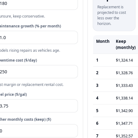
Replacement is
projected to cost
 unsure, keep conservative.
less over the
horizon.
intenance growth (% per month)
Month
Keep
(monthly)
dels rising repairs as vehicles age.
1
$1,324.14
wntime cost ($/day)
2
$1,328.76
st margin or replacement rental cost.
3
$1,333.43
el price ($/gal)
4
$1,338.14
5
$1,342.90
her monthly costs (keep) ($)
6
$1,347.71
7
$1,352.57