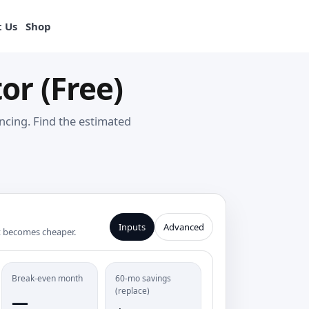
View products
 Us
Shop
or (Free)
ncing. Find the estimated
Inputs
Advanced
t becomes cheaper.
Break-even month
60-mo savings
(replace)
—