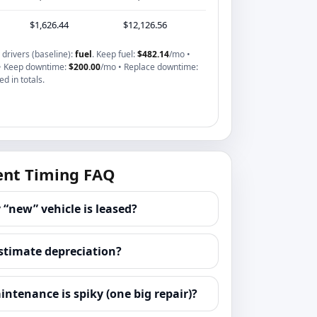
$1,626.44
$12,126.56
drivers (baseline):
fuel
. Keep fuel:
$482.14
/mo •
• Keep downtime:
$200.00
/mo • Replace downtime:
d in totals.
nt Timing FAQ
 “new” vehicle is leased?
stimate depreciation?
intenance is spiky (one big repair)?