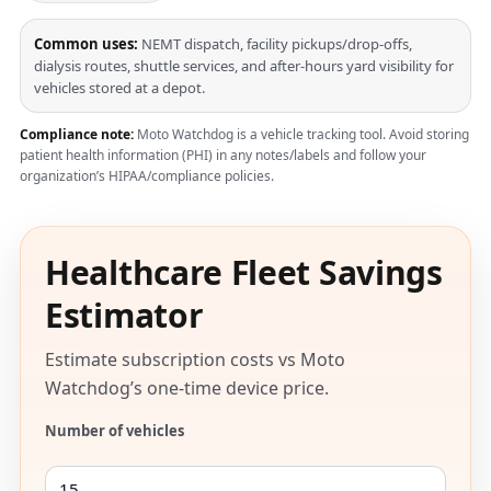
Common uses:
NEMT dispatch, facility pickups/drop-offs,
dialysis routes, shuttle services, and after-hours yard visibility for
vehicles stored at a depot.
Compliance note:
Moto Watchdog is a vehicle tracking tool. Avoid storing
patient health information (PHI) in any notes/labels and follow your
organization’s HIPAA/compliance policies.
Healthcare Fleet Savings
Estimator
Estimate subscription costs vs Moto
Watchdog’s one-time device price.
Number of vehicles