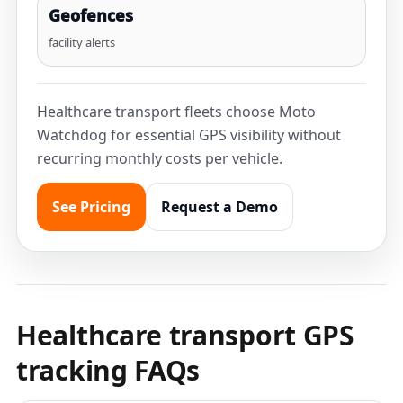
Geofences
facility alerts
Healthcare transport fleets choose Moto
Watchdog for essential GPS visibility without
recurring monthly costs per vehicle.
See Pricing
Request a Demo
Healthcare transport GPS
tracking FAQs