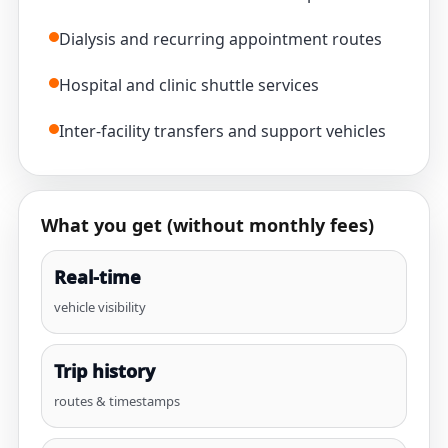
Dialysis and recurring appointment routes
Hospital and clinic shuttle services
Inter-facility transfers and support vehicles
What you get (without monthly fees)
Real-time
vehicle visibility
Trip history
routes & timestamps