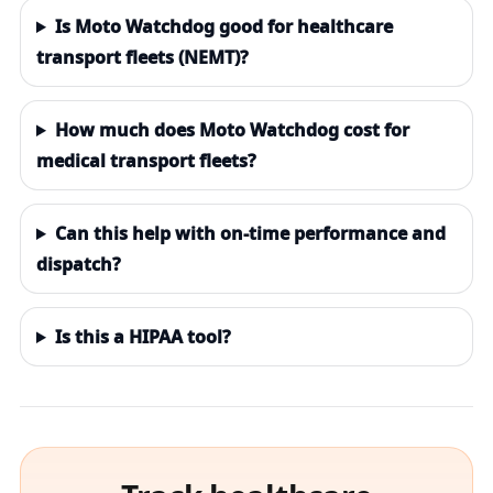
Is Moto Watchdog good for healthcare
transport fleets (NEMT)?
How much does Moto Watchdog cost for
medical transport fleets?
Can this help with on-time performance and
dispatch?
Is this a HIPAA tool?