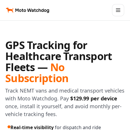
GPS Tracking for
Healthcare Transport
Fleets —
No
Subscription
Track NEMT vans and medical transport vehicles
with Moto Watchdog. Pay
$129.99 per device
once, install it yourself, and avoid monthly per-
vehicle tracking fees.
Real-time visibility
for dispatch and ride