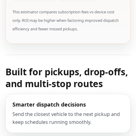
This estimator compares subscription fees vs device cost
only. ROI may be higher when factoring improved dispatch
efficiency and fewer missed pickups.
Built for pickups, drop-offs,
and multi-stop routes
Smarter dispatch decisions
Send the closest vehicle to the next pickup and
keep schedules running smoothly.