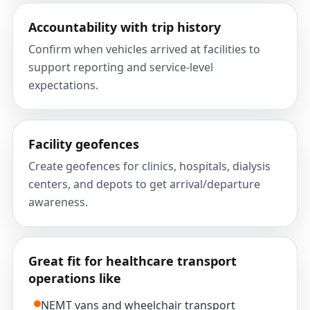
Accountability with trip history
Confirm when vehicles arrived at facilities to
support reporting and service-level
expectations.
Facility geofences
Create geofences for clinics, hospitals, dialysis
centers, and depots to get arrival/departure
awareness.
Great fit for healthcare transport
operations like
NEMT vans and wheelchair transport