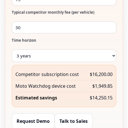
Typical competitor monthly fee (per vehicle)
Time horizon
Competitor subscription cost
$16,200.00
Moto Watchdog device cost
$1,949.85
Estimated savings
$14,250.15
Request Demo
Talk to Sales