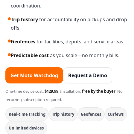
coordination.
Trip history
for accountability on pickups and drop-
offs.
Geofences
for facilities, depots, and service areas.
Predictable cost
as you scale—no monthly bills.
Get Moto Watchdog
Request a Demo
One-time device cost:
$129.99
. Installation:
free by the buyer
. No
recurring subscription required.
Real-time tracking
Trip history
Geofences
Curfews
Unlimited devices