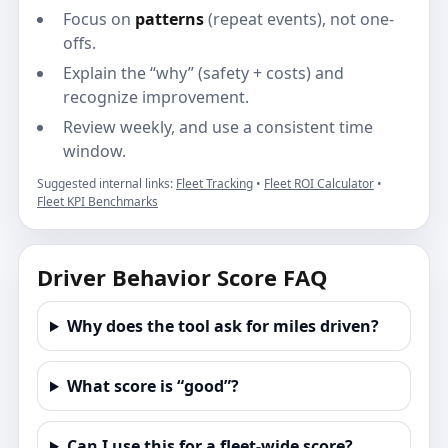
Focus on
patterns
(repeat events), not one-
offs.
Explain the “why” (safety + costs) and
recognize improvement.
Review weekly, and use a consistent time
window.
Suggested internal links:
Fleet Tracking
•
Fleet ROI Calculator
•
Fleet KPI Benchmarks
Driver Behavior Score FAQ
Why does the tool ask for miles driven?
What score is “good”?
Can I use this for a fleet-wide score?