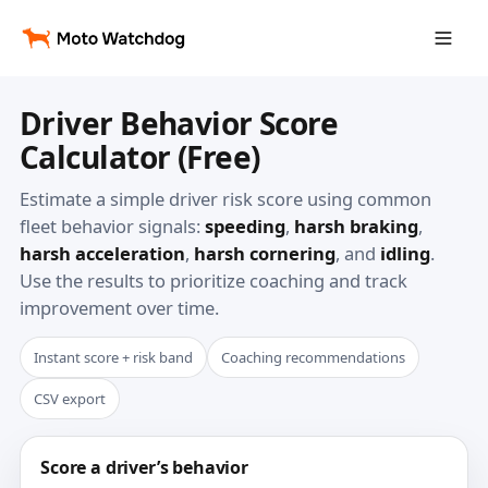
Driver Behavior Score
Calculator (Free)
Estimate a simple driver risk score using common
fleet behavior signals:
speeding
,
harsh braking
,
harsh acceleration
,
harsh cornering
, and
idling
.
Use the results to prioritize coaching and track
improvement over time.
Instant score + risk band
Coaching recommendations
CSV export
Score a driver’s behavior