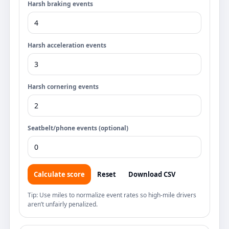
Harsh braking events
Harsh acceleration events
Harsh cornering events
Seatbelt/phone events (optional)
Calculate score
Reset
Download CSV
Tip: Use miles to normalize event rates so high-mile drivers
aren’t unfairly penalized.