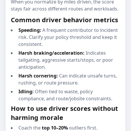
When you normalize by miles driven, the score
stays fair across different routes and workloads.
Common driver behavior metrics
Speeding:
A frequent contributor to incident
risk. Clarify your policy threshold and keep it
consistent.
Harsh braking/acceleration:
Indicates
tailgating, aggressive starts/stops, or poor
anticipation.
Harsh cornering:
Can indicate unsafe turns,
rushing, or route pressure.
Idling:
Often tied to waste, policy
compliance, and route/jobsite constraints.
How to use driver scores without
harming morale
Coach the
top 10–20%
outliers first.