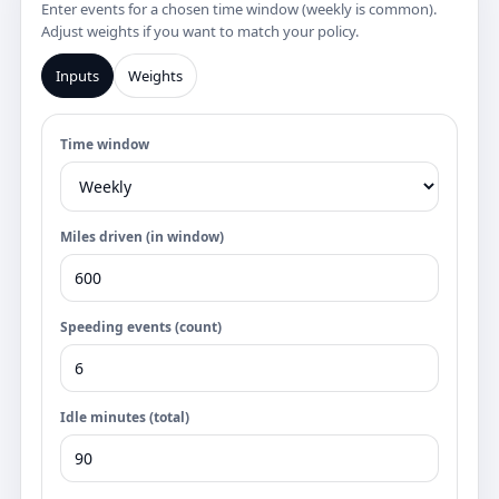
Enter events for a chosen time window (weekly is common).
Adjust weights if you want to match your policy.
Inputs
Weights
Time window
Miles driven (in window)
Speeding events (count)
Idle minutes (total)