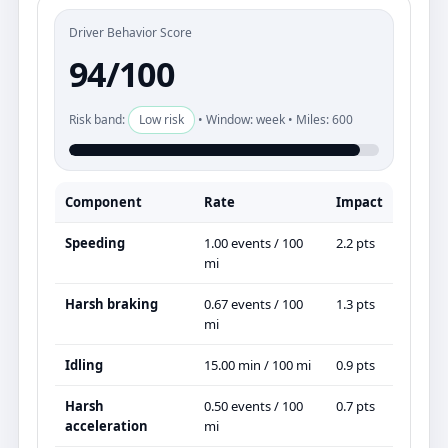
Driver Behavior Score
94/100
Risk band:
Low risk
• Window: week • Miles: 600
Component
Rate
Impact
Speeding
1.00 events / 100
2.2 pts
mi
Harsh braking
0.67 events / 100
1.3 pts
mi
Idling
15.00 min / 100 mi
0.9 pts
Harsh
0.50 events / 100
0.7 pts
acceleration
mi