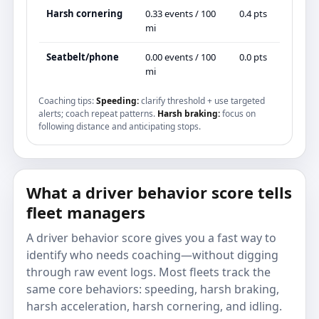
Harsh cornering
0.33 events / 100
0.4 pts
mi
Seatbelt/phone
0.00 events / 100
0.0 pts
mi
Coaching tips:
Speeding:
clarify threshold + use targeted
alerts; coach repeat patterns.
Harsh braking:
focus on
following distance and anticipating stops.
What a driver behavior score tells
fleet managers
A driver behavior score gives you a fast way to
identify who needs coaching—without digging
through raw event logs. Most fleets track the
same core behaviors: speeding, harsh braking,
harsh acceleration, harsh cornering, and idling.