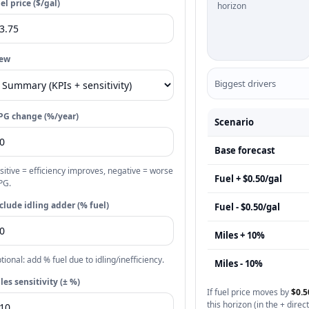
el price ($/gal)
horizon
iew
Biggest drivers
G change (%/year)
Scenario
Base forecast
sitive = efficiency improves, negative = worse
Fuel + $0.50/gal
PG.
clude idling adder (% fuel)
Fuel - $0.50/gal
Miles + 10%
tional: add % fuel due to idling/inefficiency.
Miles - 10%
les sensitivity (± %)
If fuel price moves by
$0.5
this horizon (in the + direct