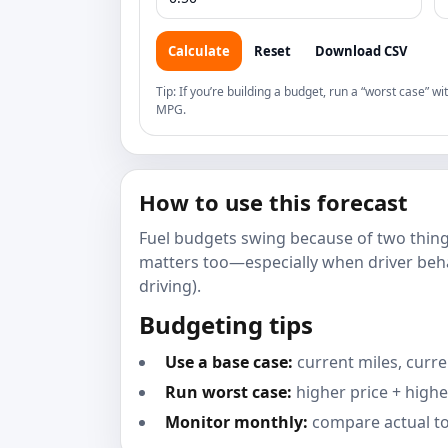
Calculate
Reset
Download CSV
Tip: If you’re building a budget, run a “worst case” wi
MPG.
How to use this forecast
Fuel budgets swing because of two thin
matters too—especially when driver beha
driving).
Budgeting tips
Use a base case:
current miles, curre
Run worst case:
higher price + highe
Monitor monthly:
compare actual to 