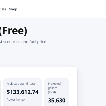
View products
 Us
Shop
(Free)
 scenarios and fuel price
Projected spend (total)
Projected
gallons
$133,612.74
(total)
35,630
Across horizon