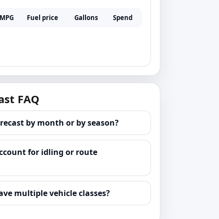
MPG
Fuel price
Gallons
Spend
ast FAQ
orecast by month or by season?
ccount for idling or route
ave multiple vehicle classes?