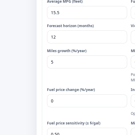
Average MPG (fleet)
Fu
Forecast horizon (months)
V
Miles growth (%/year)
MP
Po
M
Fuel price change (%/year)
In
Op
Fuel price sensitivity (± $/gal)
Mi