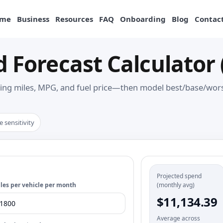
me
Business
Resources
FAQ
Onboarding
Blog
Contact
d Forecast Calculator 
ing miles, MPG, and fuel price—then model best/base/worst
e sensitivity
Projected spend
les per vehicle per month
(monthly avg)
$11,134.39
Average across