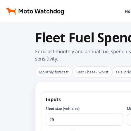
Ho
Fleet Fuel Spen
Forecast monthly and annual fuel spend us
sensitivity.
Monthly forecast
Best / base / worst
Fuel pric
Inputs
Fleet size (vehicles)
Mi