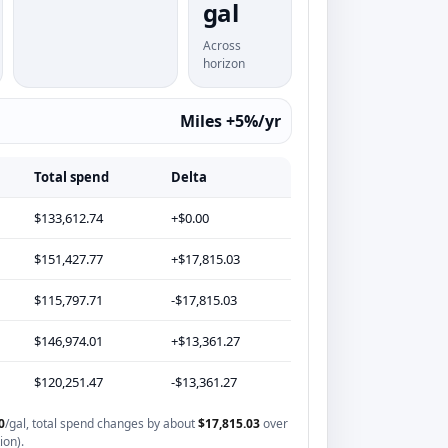
gal
Across
horizon
Miles +5%/yr
Total spend
Delta
$133,612.74
+$0.00
$151,427.77
+$17,815.03
$115,797.71
-$17,815.03
$146,974.01
+$13,361.27
$120,251.47
-$13,361.27
0
/gal, total spend changes by about
$17,815.03
over
ion).