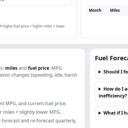
Month
Miles
th higher fuel price + higher miles + lower
Fuel Forec
gs:
miles
and
fuel price
. MPG
Should I f
vior changes (speeding, idle, harsh
How do I a
inefficiency?
nt MPG, and current fuel price.
r miles + slightly lower MPG.
What if I h
forecast and re-forecast quarterly.