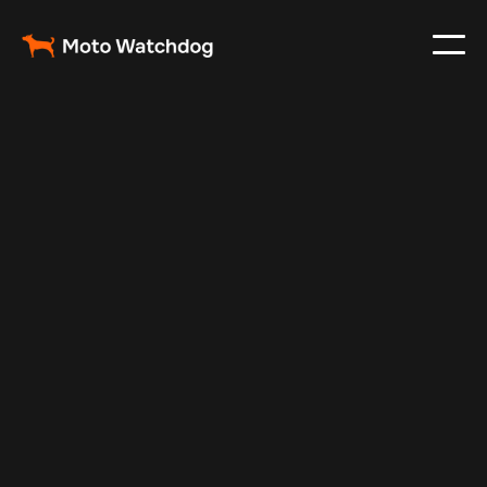
Apr 9, 2026
Fleet Management