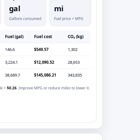
gal
mi
Gallons consumed
Fuel price ÷ MPG
Fuel (gal)
Fuel cost
CO₂ (kg)
146.6
$549.57
1,302
3,224.1
$12,090.52
28,653
38,689.7
$145,086.21
343,835
le =
$0.26
. Improve MPG or reduce miles to lower it.