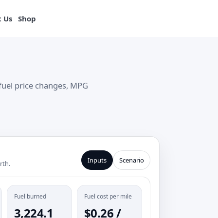
View products
 Us
Shop
fuel price changes, MPG
Inputs
Scenario
rth.
Fuel burned
Fuel cost per mile
3,224.1
$0.26 /