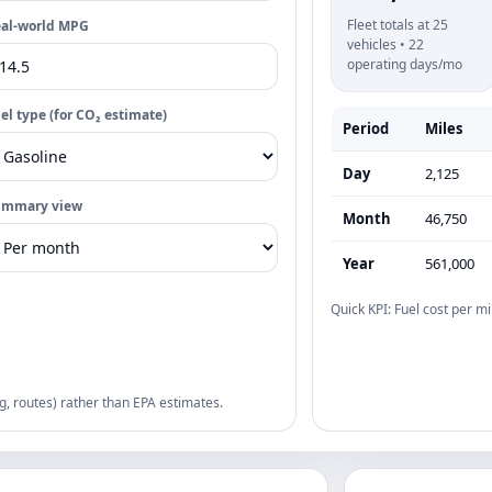
Fleet totals at 25
al-world MPG
vehicles • 22
operating days/mo
el type (for CO₂ estimate)
Period
Miles
Day
2,125
ummary view
Month
46,750
Year
561,000
Quick KPI: Fuel cost per mi
g, routes) rather than EPA estimates.