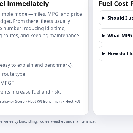
eel immediately
Fuel Cost
A simple model—miles, MPG, and price
Should I u
get. From there, fleets usually
he number: reducing idle time,
ng routes, and keeping maintenance
What MPG s
How do I l
(easy to explain and benchmark).
 route type.
e MPG.”
nts increase fuel and risk.
 Behavior Score
•
Fleet KPI Benchmark
•
Fleet ROI
e varies by load, idling, routes, weather, and maintenance.