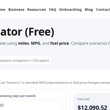
me
Business
Resources
FAQ
Onboarding
Blog
Contact
ator (Free)
fleet using
miles
,
MPG
, and
fuel price
. Compare scenarios (
Scenario comparison + CSV export
e. Use “Scenario” to see what MPG improvements or fuel price changes are wo
erating days per month
Fuel cost
$12,090.52