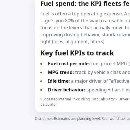
Fuel spend: the KPI fleets f
Fuel is often a top operating expense. 
—gets you 80% of the way to a usable bud
focus on the levers that actually move t
improving driving behavior, standardizi
tight (tires, alignment, filters).
Key fuel KPIs to track
Fuel cost per mile:
fuel price ÷ MPG 
MPG trend:
track by vehicle class and
Idle time:
a major driver of “effectiv
Driver behavior:
speeding + harsh eve
Suggested internal links:
Idling Cost Calculator
•
Driver
Calculator
Disclaimer: Estimates are planning-level. Real-world fuel us