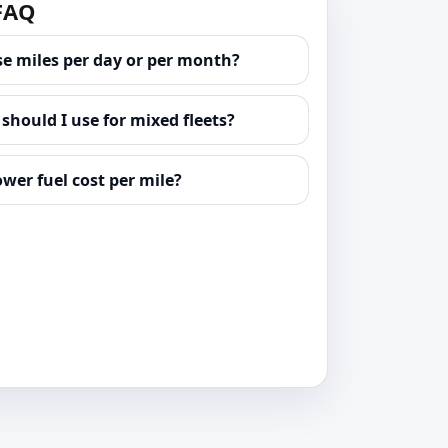
 FAQ
se miles per day or per month?
hould I use for mixed fleets?
ower fuel cost per mile?