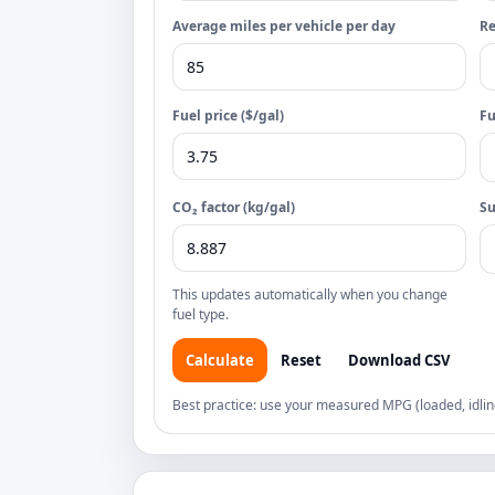
Average miles per vehicle per day
Re
Fuel price ($/gal)
Fu
CO₂ factor (kg/gal)
S
This updates automatically when you change
fuel type.
Calculate
Reset
Download CSV
Best practice: use your measured MPG (loaded, idlin