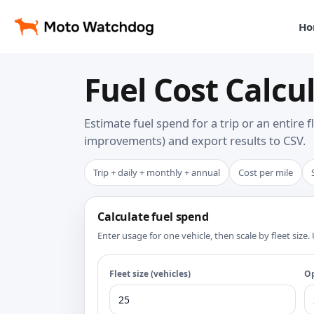
Ho
Fuel Cost Calcul
Estimate fuel spend for a trip or an entire 
improvements) and export results to CSV.
Trip + daily + monthly + annual
Cost per mile
Calculate fuel spend
Enter usage for one vehicle, then scale by fleet siz
Fleet size (vehicles)
Op