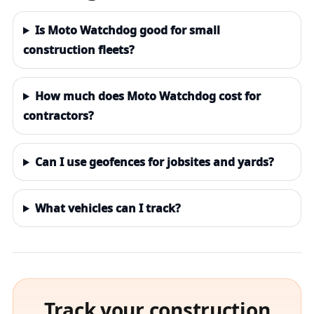
Is Moto Watchdog good for small
construction fleets?
How much does Moto Watchdog cost for
contractors?
Can I use geofences for jobsites and yards?
What vehicles can I track?
Track your construction