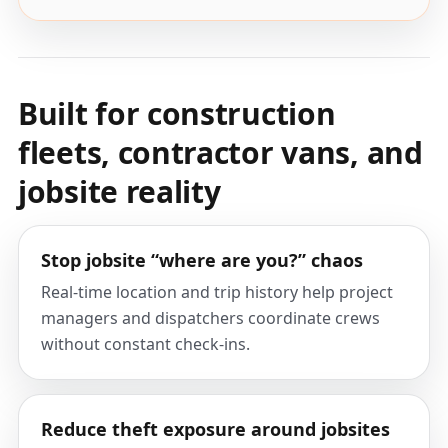
Built for construction
fleets, contractor vans, and
jobsite reality
Stop jobsite “where are you?” chaos
Real-time location and trip history help project
managers and dispatchers coordinate crews
without constant check-ins.
Reduce theft exposure around jobsites