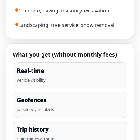
Concrete, paving, masonry, excavation
Landscaping, tree service, snow removal
What you get (without monthly fees)
Real-time
vehicle visibility
Geofences
jobsite & yard alerts
Trip history
timestamps & routes