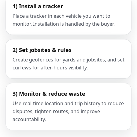
1) Install a tracker
Place a tracker in each vehicle you want to
monitor. Installation is handled by the buyer.
2) Set jobsites & rules
Create geofences for yards and jobsites, and set
curfews for after-hours visibility.
3) Monitor & reduce waste
Use real-time location and trip history to reduce
disputes, tighten routes, and improve
accountability.