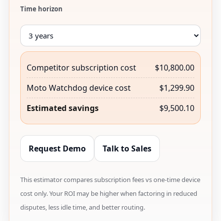
Time horizon
Competitor subscription cost
$10,800.00
Moto Watchdog device cost
$1,299.90
Estimated savings
$9,500.10
Request Demo
Talk to Sales
This estimator compares subscription fees vs one-time device
cost only. Your ROI may be higher when factoring in reduced
disputes, less idle time, and better routing.