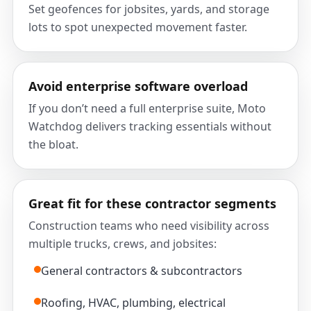
Set geofences for jobsites, yards, and storage
lots to spot unexpected movement faster.
Avoid enterprise software overload
If you don’t need a full enterprise suite, Moto
Watchdog delivers tracking essentials without
the bloat.
Great fit for these contractor segments
Construction teams who need visibility across
multiple trucks, crews, and jobsites:
General contractors & subcontractors
Roofing, HVAC, plumbing, electrical