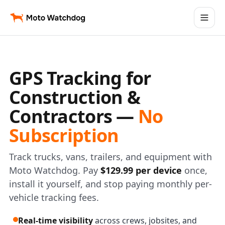
GPS Tracking for
Construction &
Contractors —
No
Subscription
Track trucks, vans, trailers, and equipment with
Moto Watchdog. Pay
$129.99 per device
once,
install it yourself, and stop paying monthly per-
vehicle tracking fees.
Real-time visibility
across crews, jobsites, and