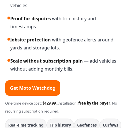
vehicles.
Proof for disputes
with trip history and
timestamps.
Jobsite protection
with geofence alerts around
yards and storage lots.
Scale without subscription pain
— add vehicles
without adding monthly bills.
Get Moto Watchdog
One-time device cost:
$129.99
. Installation:
free by the buyer
. No
recurring subscription required.
Real-time tracking
Trip history
Geofences
Curfews