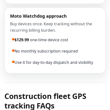
Moto Watchdog approach
Buy devices once. Keep tracking without the
recurring billing burden.
$129.99
one-time device cost
No monthly subscription required
Use it for day-to-day dispatch and visibility
Construction fleet GPS
tracking FAQs