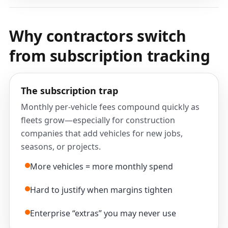
Why contractors switch
from subscription tracking
The subscription trap
Monthly per-vehicle fees compound quickly as
fleets grow—especially for construction
companies that add vehicles for new jobs,
seasons, or projects.
More vehicles = more monthly spend
Hard to justify when margins tighten
Enterprise “extras” you may never use