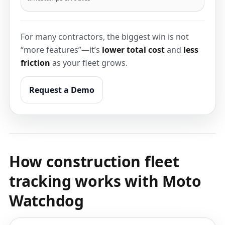
For many contractors, the biggest win is not
“more features”—it’s
lower total cost
and
less
friction
as your fleet grows.
Request a Demo
How construction fleet
tracking works with Moto
Watchdog