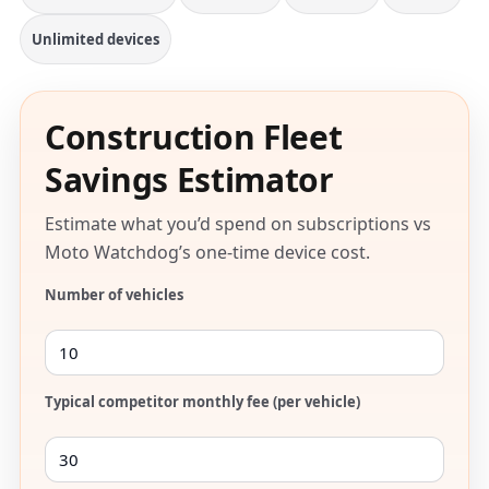
Unlimited devices
Construction Fleet
Savings Estimator
Estimate what you’d spend on subscriptions vs
Moto Watchdog’s one-time device cost.
Number of vehicles
Typical competitor monthly fee (per vehicle)