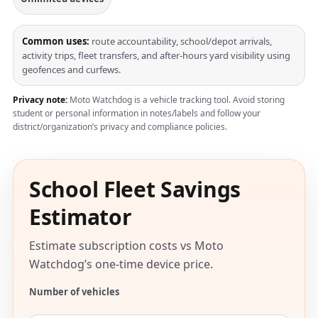
Common uses:
route accountability, school/depot arrivals,
activity trips, fleet transfers, and after-hours yard visibility using
geofences and curfews.
Privacy note:
Moto Watchdog is a vehicle tracking tool. Avoid storing
student or personal information in notes/labels and follow your
district/organization’s privacy and compliance policies.
School Fleet Savings
Estimator
Estimate subscription costs vs Moto
Watchdog’s one-time device price.
Number of vehicles