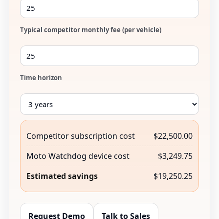
Typical competitor monthly fee (per vehicle)
Time horizon
Competitor subscription cost
$22,500.00
Moto Watchdog device cost
$3,249.75
Estimated savings
$19,250.25
Request Demo
Talk to Sales