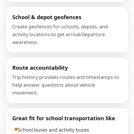
School & depot geofences
Create geofences for schools, depots, and
activity locations to get arrival/departure
awareness.
Route accountability
Trip history provides routes and timestamps to
help answer questions about vehicle
movement.
Great fit for school transportation like
School buses and activity buses