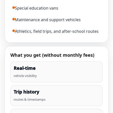
Special education vans
Maintenance and support vehicles
Athletics, field trips, and after-school routes
What you get (without monthly fees)
Real-time
vehicle visibility
Trip history
routes & timestamps