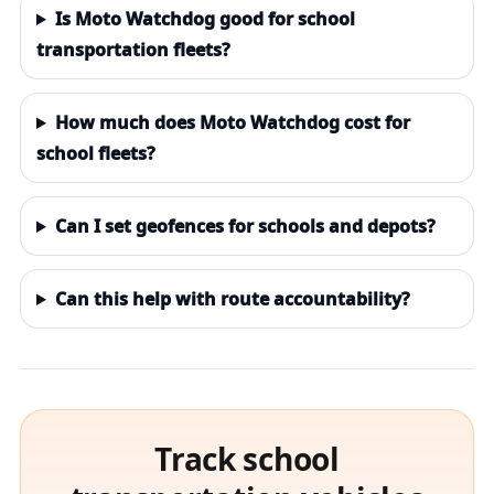
Is Moto Watchdog good for school
transportation fleets?
How much does Moto Watchdog cost for
school fleets?
Can I set geofences for schools and depots?
Can this help with route accountability?
Track school