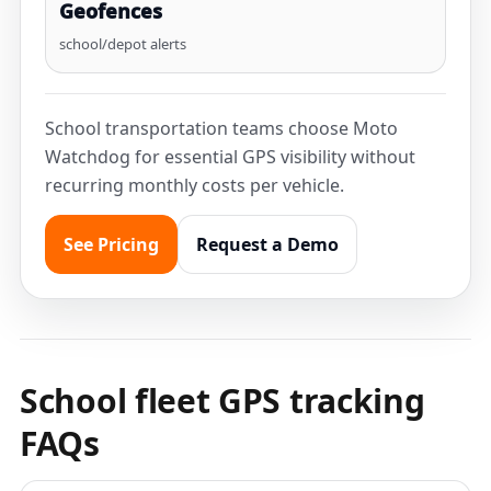
Geofences
school/depot alerts
School transportation teams choose Moto
Watchdog for essential GPS visibility without
recurring monthly costs per vehicle.
See Pricing
Request a Demo
School fleet GPS tracking
FAQs