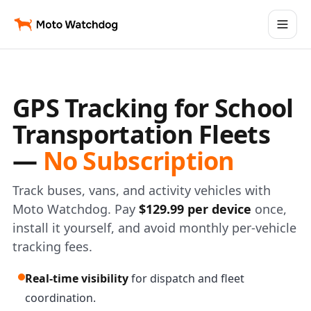
GPS Tracking for School
Transportation Fleets
—
No Subscription
Track buses, vans, and activity vehicles with
Moto Watchdog. Pay
$129.99 per device
once,
install it yourself, and avoid monthly per-vehicle
tracking fees.
Real-time visibility
for dispatch and fleet
coordination.