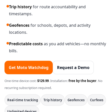
Trip history
for route accountability and
timestamps.
Geofences
for schools, depots, and activity
locations.
Predictable costs
as you add vehicles—no monthly
bills.
Get Moto Watchdog
Request a Demo
One-time device cost:
$129.99
. Installation:
free by the buyer
. No
recurring subscription required.
Real-time tracking
Trip history
Geofences
Curfews
Unlimited devices