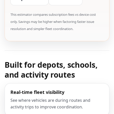
This estimator compares subscription fees vs device cost
only. Savings may be higher when factoring faster issue
resolution and simpler fleet coordination.
Built for depots, schools,
and activity routes
Real-time fleet visibility
See where vehicles are during routes and
activity trips to improve coordination.