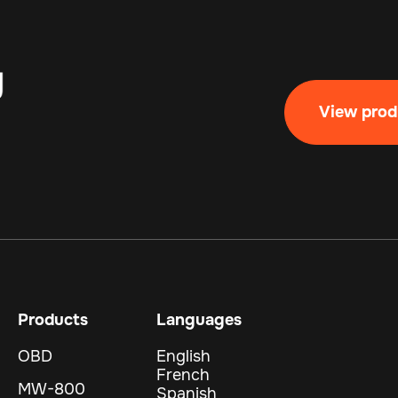
View prod
Products
Languages
OBD
English
French
MW-800
Spanish