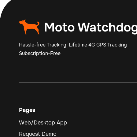
Hassle-free Tracking: Lifetime 4G GPS Tracking
Subscription-Free
Pages
Web/Desktop App
Request Demo