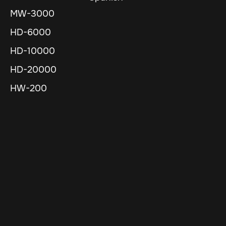
MW-3000
HD-6000
HD-10000
HD-20000
HW-200