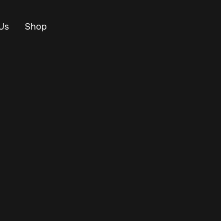
Us
Shop
 you're optimizing
 resources are