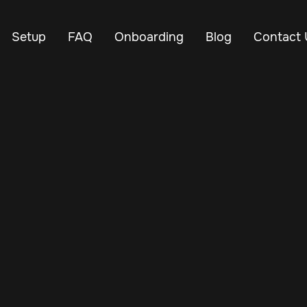
Setup
FAQ
Onboarding
Blog
Contact 
is no small task—but the right tools make it easier. Whether
ving vehicle uptime, or tracking driver performance, our free
designed to help you run a more efficient operation.