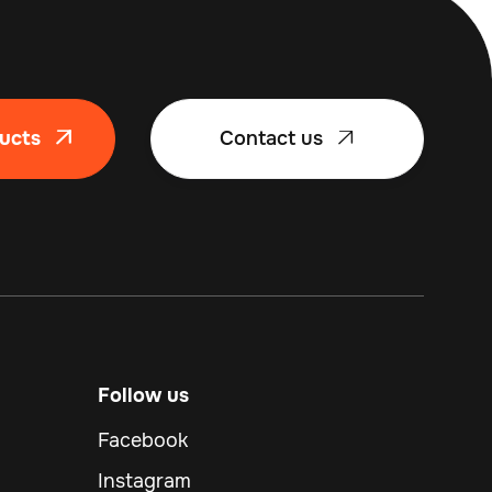
ucts
Contact us


Follow us
Facebook
Instagram