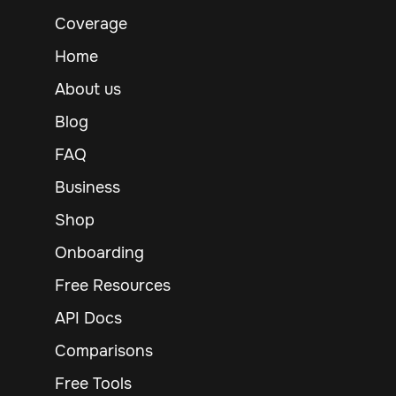
Coverage
Home
About us
Blog
FAQ
Business
Shop
Onboarding
Free Resources
API Docs
Comparisons
Free Tools