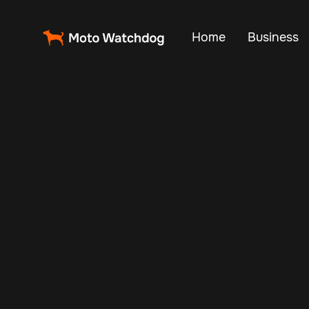
Home
Business
Managing a fleet 
routes, impro