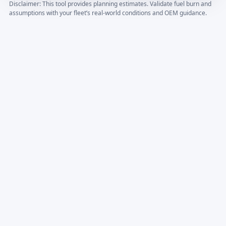
Disclaimer: This tool provides planning estimates. Validate fuel burn and
assumptions with your fleet’s real-world conditions and OEM guidance.