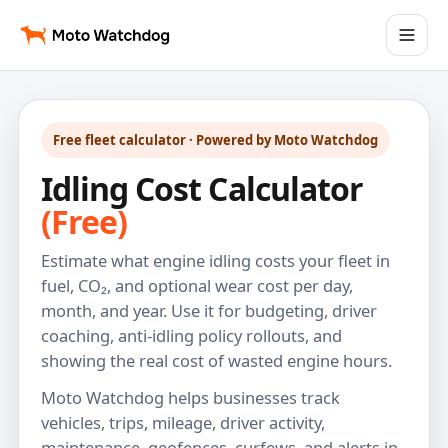
Free fleet calculator · Powered by Moto Watchdog
Idling Cost Calculator
(Free)
Estimate what engine idling costs your fleet in
fuel, CO₂, and optional wear cost per day,
month, and year. Use it for budgeting, driver
coaching, anti-idling policy rollouts, and
showing the real cost of wasted engine hours.
Moto Watchdog helps businesses track
vehicles, trips, mileage, driver activity,
maintenance, geofences, curfews, and alerts in