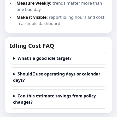
Measure weekly:
trends matter more than
one bad day.
Make it visible:
report idling hours and cost
in a simple dashboard.
Idling Cost FAQ
What’s a good idle target?
Should I use operating days or calendar
days?
Can this estimate savings from policy
changes?