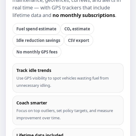
real time — with GPS trackers that include
lifetime data and
no monthly subscriptions
.
Fuel spend estimate
CO₂ estimate
Idle reduction savings
CSV export
No monthly GPS fees
Track idle trends
Use GPS visibility to spot vehicles wasting fuel from
unnecessary idling.
Coach smarter
Focus on top outliers, set policy targets, and measure
improvement over time.
Lifetime data included