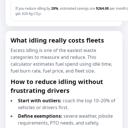
If you reduce idling by
20%
, estimated savings are
$264.00
per month 
gal, 626 kg CO₂).
What idling really costs fleets
Excess idling is one of the easiest waste
categories to measure and reduce. This
calculator estimates fuel spend using idle time,
fuel burn rate, fuel price, and fleet size.
How to reduce idling without
frustrating drivers
Start with outliers:
coach the top 10–20% of
vehicles or drivers first.
Define exemptions:
severe weather, jobsite
requirements, PTO needs, and safety.