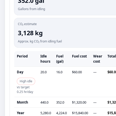
352.0 gal
Gallons from idling
CO₂ estimate
3,128 kg
Approx. kg CO₂ from idling fuel
Period
Idle
Fuel
Fuel cost
Wear
Total
hours
(gal)
cost
Day
20.0
16.0
$60.00
—
$60.0
High idle
vs target
0.25 hr/day
Month
440.0
352.0
$1,320.00
—
$1,32
Year
5,280.0
4,224.0
$15,840.00
—
$15,8