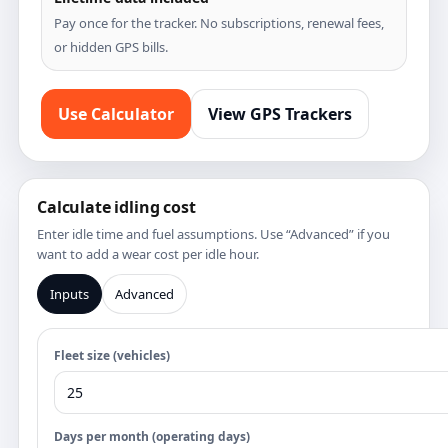
Pay once for the tracker. No subscriptions, renewal fees,
or hidden GPS bills.
Use Calculator
View GPS Trackers
Calculate idling cost
Enter idle time and fuel assumptions. Use “Advanced” if you
want to add a wear cost per idle hour.
Inputs
Advanced
Fleet size (vehicles)
Days per month (operating days)