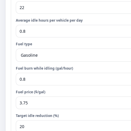
Average idle hours per vehicle per day
Fuel type
Fuel burn while idling (gal/hour)
Fuel price ($/gal)
Target idle reduction (%)