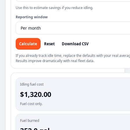
Use this to estimate savings if you reduce idling.
Reporting window
Calculate
Reset
Download CSV
If you already track idle time, replace the defaults with your real avera
Results improve dramatically with real fleet data.
Idling fuel cost
$1,320.00
Fuel cost only.
Fuel burned