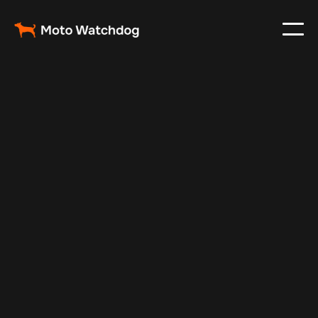
Apr 11, 2026
Fleet Management