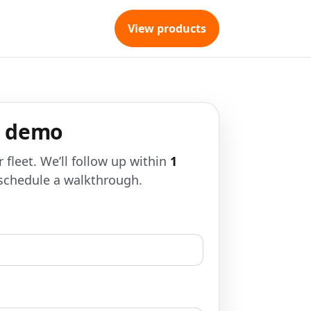
View products
a demo
r fleet. We’ll follow up within
1
schedule a walkthrough.