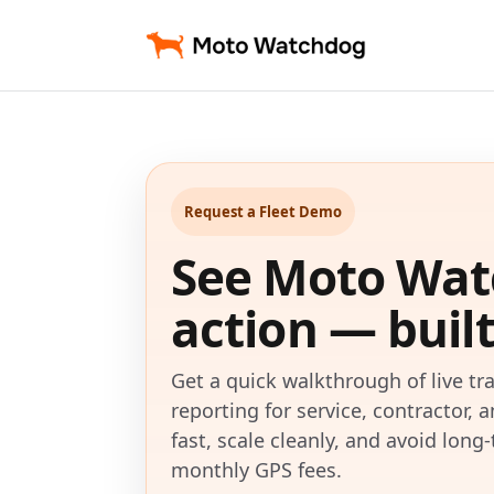
Request a Fleet Demo
See Moto Wat
action — built 
Get a quick walkthrough of live tra
reporting for service, contractor, 
fast, scale cleanly, and avoid lon
monthly GPS fees.