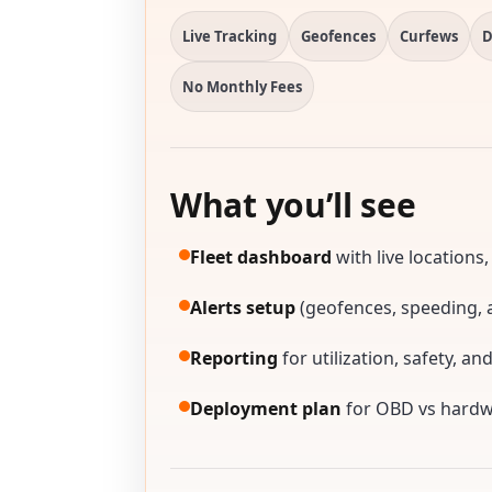
Live Tracking
Geofences
Curfews
D
No Monthly Fees
What you’ll see
Fleet dashboard
with live locations,
Alerts setup
(geofences, speeding, a
Reporting
for utilization, safety, an
Deployment plan
for OBD vs hardwi