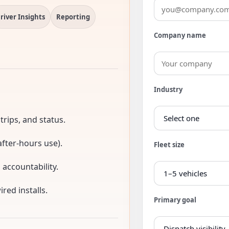
river Insights
Reporting
Company name
Industry
 trips, and status.
fter-hours use).
Fleet size
d accountability.
red installs.
Primary goal