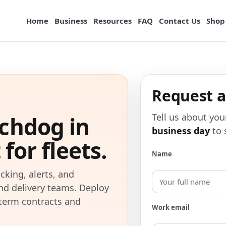
Home
Business
Resources
FAQ
Contact Us
Shop
Request 
Tell us about you
chdog in
business day
to 
for fleets.
Name
cking, alerts, and
and delivery teams. Deploy
g-term contracts and
Work email