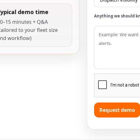
Typical demo time
Anything we should k
0–15 minutes + Q&A
tailored to your fleet size
nd workflow)