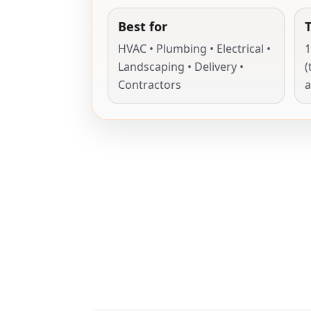
Best for
HVAC • Plumbing • Electrical •
1
Landscaping • Delivery •
(
Contractors
a