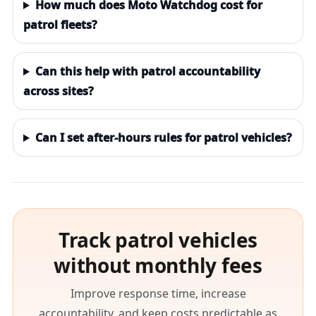
How much does Moto Watchdog cost for
patrol fleets?
Can this help with patrol accountability
across sites?
Can I set after-hours rules for patrol vehicles?
Track patrol vehicles
without monthly fees
Improve response time, increase
accountability, and keep costs predictable as