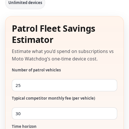
Unlimited devices
Patrol Fleet Savings
Estimator
Estimate what you’d spend on subscriptions vs
Moto Watchdog’s one-time device cost.
Number of patrol vehicles
Typical competitor monthly fee (per vehicle)
Time horizon