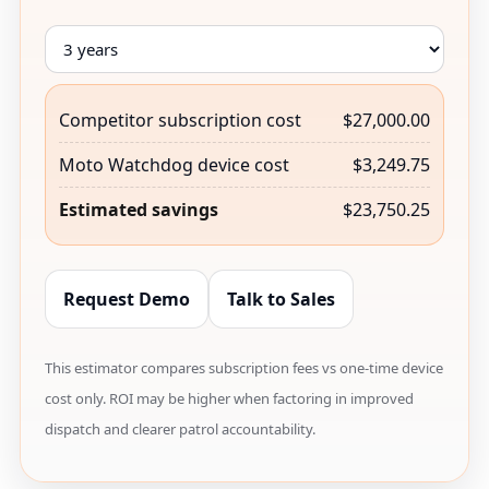
Competitor subscription cost
$27,000.00
Moto Watchdog device cost
$3,249.75
Estimated savings
$23,750.25
Request Demo
Talk to Sales
This estimator compares subscription fees vs one-time device
cost only. ROI may be higher when factoring in improved
dispatch and clearer patrol accountability.