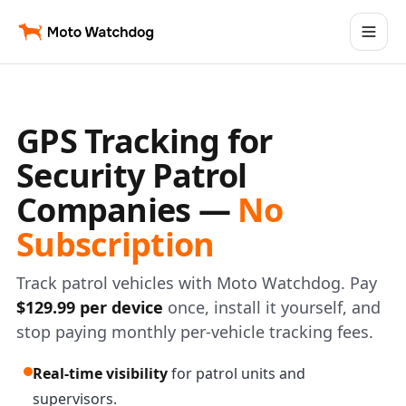
GPS Tracking for
Security Patrol
Companies —
No
Subscription
Track patrol vehicles with Moto Watchdog. Pay
$129.99 per device
once, install it yourself, and
stop paying monthly per-vehicle tracking fees.
Real-time visibility
for patrol units and
supervisors.