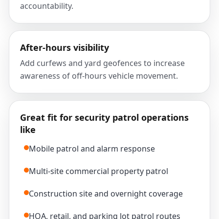
accountability.
After-hours visibility
Add curfews and yard geofences to increase
awareness of off-hours vehicle movement.
Great fit for security patrol operations
like
Mobile patrol and alarm response
Multi-site commercial property patrol
Construction site and overnight coverage
HOA, retail, and parking lot patrol routes