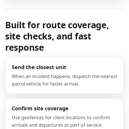
Built for route coverage,
site checks, and fast
response
Send the closest unit
When an incident happens, dispatch the nearest
patrol vehicle for faster arrival.
Confirm site coverage
Use geofences for client locations to confirm
arrivals and departures as part of service