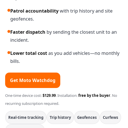
Patrol accountability
with trip history and site
geofences.
Faster dispatch
by sending the closest unit to an
incident.
Lower total cost
as you add vehicles—no monthly
bills.
Get Moto Watchdog
One-time device cost:
$129.99
. Installation:
free by the buyer
. No
recurring subscription required.
Real-time tracking
Trip history
Geofences
Curfews