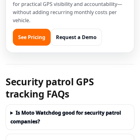
for practical GPS visibility and accountability—
without adding recurring monthly costs per
vehicle.
See Pricing
Request a Demo
Security patrol GPS
tracking FAQs
Is Moto Watchdog good for security patrol
companies?