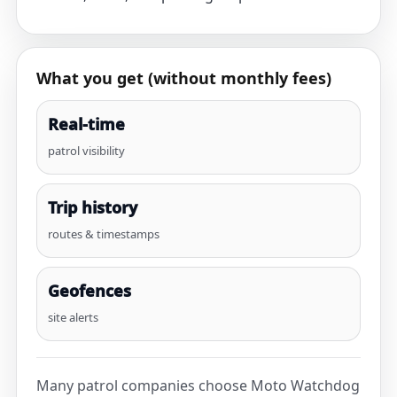
What you get (without monthly fees)
Real-time
patrol visibility
Trip history
routes & timestamps
Geofences
site alerts
Many patrol companies choose Moto Watchdog