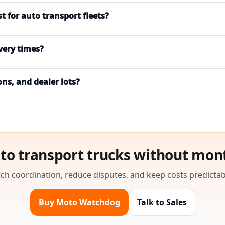
for auto transport fleets?
ivery times?
ons, and dealer lots?
to transport trucks without mon
ch coordination, reduce disputes, and keep costs predictab
Buy Moto Watchdog
Talk to Sales