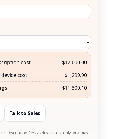
cription cost
$12,600.00
device cost
$1,299.90
ngs
$11,300.10
Talk to Sales
s subscription fees vs device cost only. ROI may