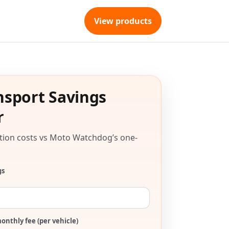
View products
nsport Savings
r
tion costs vs Moto Watchdog’s one-
gs
onthly fee (per vehicle)