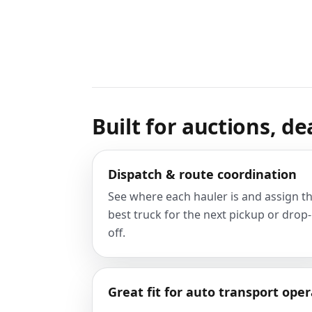
Built for auctions, de
Dispatch & route coordination
See where each hauler is and assign t
best truck for the next pickup or drop-
off.
Great fit for auto transport oper