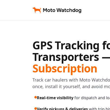
GPS Tracking f
Transporters 
Subscription
Track car haulers with Moto Watchd
once, install it yourself, and avoid m
Real-time visibility
for dispatch and lo
Verify pickups & deliveries
with trip h