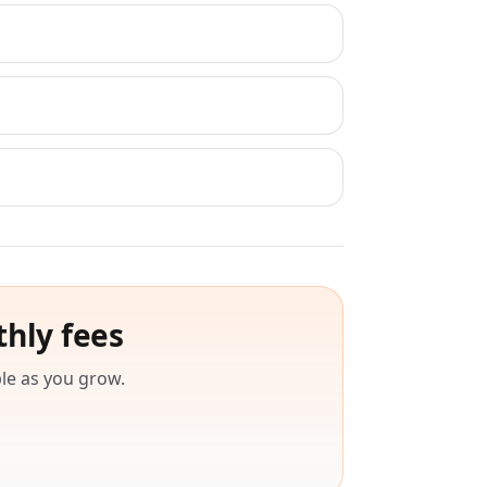
thly fees
le as you grow.