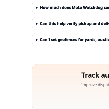
How much does Moto Watchdog cost 
Can this help verify pickup and del
Can I set geofences for yards, aucti
Track au
Improve dispat