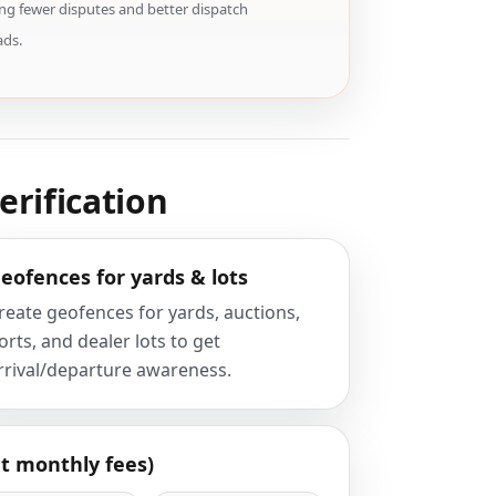
ng fewer disputes and better dispatch
ads.
erification
eofences for yards & lots
reate geofences for yards, auctions,
orts, and dealer lots to get
rrival/departure awareness.
t monthly fees)