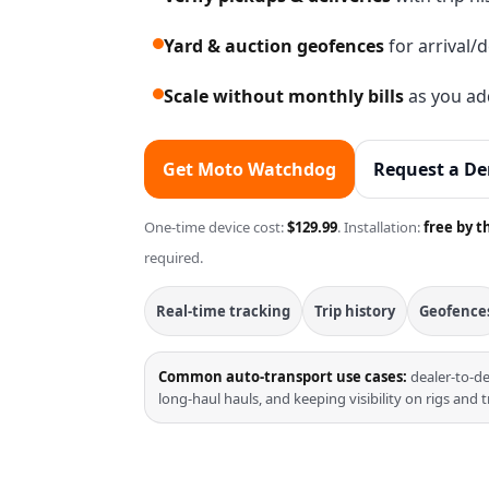
Yard & auction geofences
for arrival/
Scale without monthly bills
as you add
Get Moto Watchdog
Request a D
One-time device cost:
$129.99
. Installation:
free by t
required.
Real-time tracking
Trip history
Geofence
Common auto-transport use cases:
dealer-to-de
long-haul hauls, and keeping visibility on rigs and t