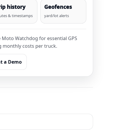
rip history
Geofences
utes & timestamps
yard/lot alerts
e Moto Watchdog for essential GPS
ng monthly costs per truck.
t a Demo