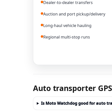
Dealer-to-dealer transfers
Auction and port pickup/delivery
Long-haul vehicle hauling
Regional multi-stop runs
Auto transporter GPS
Is Moto Watchdog good for auto tr