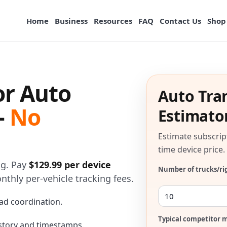
Home
Business
Resources
FAQ
Contact Us
Shop
or Auto
Auto Tra
—
No
Estimato
Estimate subscrip
time device price.
og. Pay
$129.99 per device
Number of trucks/ri
onthly per-vehicle tracking fees.
ad coordination.
Typical competitor m
istory and timestamps.