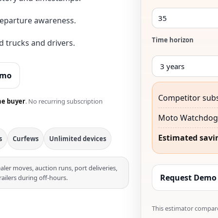
departure awareness.
Time horizon
 trucks and drivers.
emo
Competitor subs
he buyer
. No recurring subscription
Moto Watchdog 
Estimated savi
s
Curfews
Unlimited devices
aler moves, auction runs, port deliveries,
Request Demo
railers during off-hours.
This estimator compare