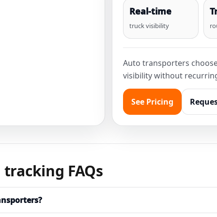
Real-time
T
truck visibility
ro
Auto transporters choos
visibility without recurri
See Pricing
Reques
 tracking FAQs
ansporters?