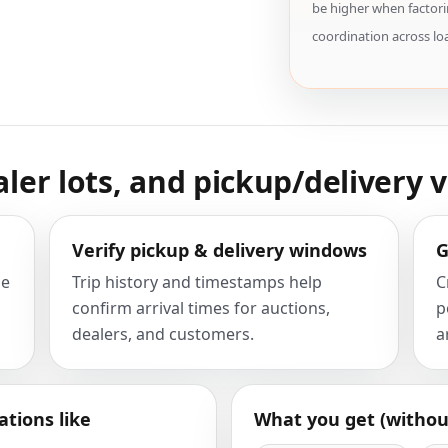
be higher when factori
coordination across lo
aler lots, and pickup/delivery v
Verify pickup & delivery windows
G
he
Trip history and timestamps help
C
confirm arrival times for auctions,
p
dealers, and customers.
a
ations like
What you get (withou