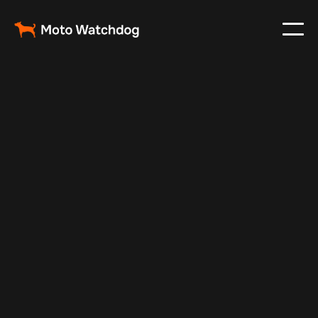
Aug 27, 2024
Vehicle Tracker