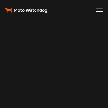
Feb 23, 2024
Vehicle Tracker