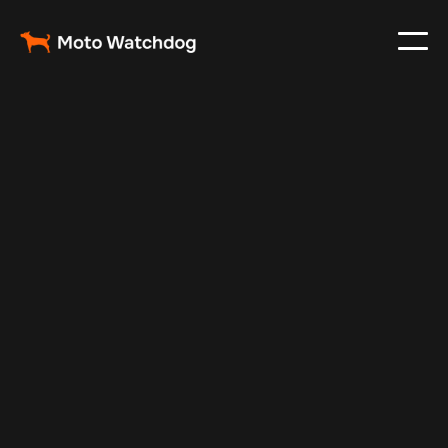
Feb 23, 2024
Vehicle Tracker