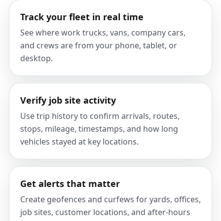
Track your fleet in real time
See where work trucks, vans, company cars,
and crews are from your phone, tablet, or
desktop.
Verify job site activity
Use trip history to confirm arrivals, routes,
stops, mileage, timestamps, and how long
vehicles stayed at key locations.
Get alerts that matter
Create geofences and curfews for yards, offices,
job sites, customer locations, and after-hours