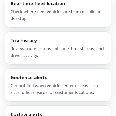
Real-time fleet location
Check where fleet vehicles are from mobile or
desktop.
Trip history
Review routes, stops, mileage, timestamps, and
driver activity.
Geofence alerts
Get notified when vehicles enter or leave job
sites, offices, yards, or customer locations.
Curfew alerts