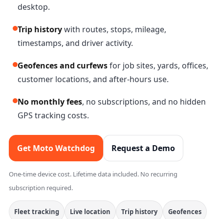
desktop.
Trip history
with routes, stops, mileage,
timestamps, and driver activity.
Geofences and curfews
for job sites, yards, offices,
customer locations, and after-hours use.
No monthly fees
, no subscriptions, and no hidden
GPS tracking costs.
Get Moto Watchdog
Request a Demo
One-time device cost. Lifetime data included. No recurring
subscription required.
Fleet tracking
Live location
Trip history
Geofences