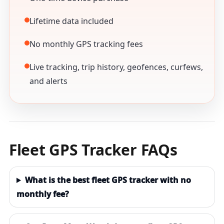
Lifetime data included
No monthly GPS tracking fees
Live tracking, trip history, geofences, curfews,
and alerts
Fleet GPS Tracker FAQs
What is the best fleet GPS tracker with no
monthly fee?