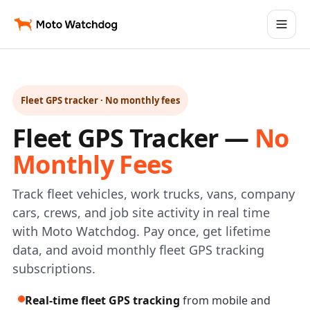
Fleet GPS tracker · No monthly fees
Fleet GPS Tracker —
No
Monthly Fees
Track fleet vehicles, work trucks, vans, company
cars, crews, and job site activity in real time
with Moto Watchdog. Pay once, get lifetime
data, and avoid monthly fleet GPS tracking
subscriptions.
Real-time fleet GPS tracking
from mobile and