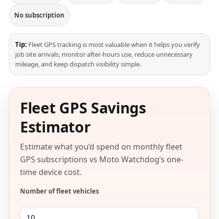
No subscription
Tip:
Fleet GPS tracking is most valuable when it helps you verify
job site arrivals, monitor after-hours use, reduce unnecessary
mileage, and keep dispatch visibility simple.
Fleet GPS Savings
Estimator
Estimate what you’d spend on monthly fleet
GPS subscriptions vs Moto Watchdog’s one-
time device cost.
Number of fleet vehicles