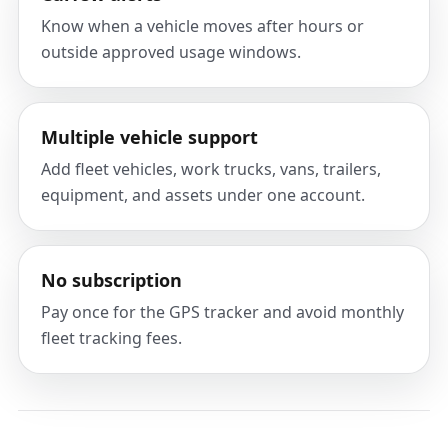
Know when a vehicle moves after hours or
outside approved usage windows.
Multiple vehicle support
Add fleet vehicles, work trucks, vans, trailers,
equipment, and assets under one account.
No subscription
Pay once for the GPS tracker and avoid monthly
fleet tracking fees.