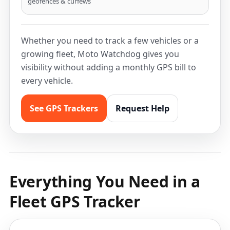
geofences & curfews
Whether you need to track a few vehicles or a
growing fleet, Moto Watchdog gives you
visibility without adding a monthly GPS bill to
every vehicle.
See GPS Trackers
Request Help
Everything You Need in a
Fleet GPS Tracker