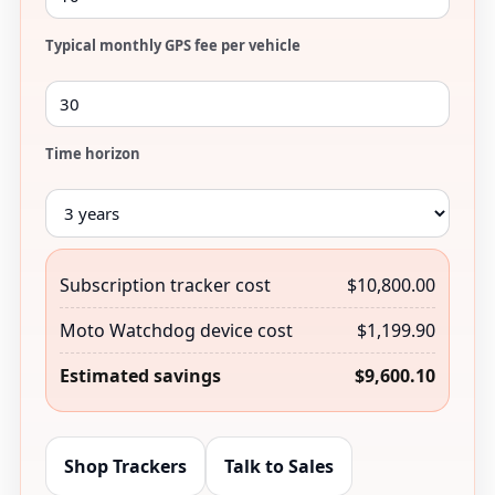
Typical monthly GPS fee per vehicle
Time horizon
Subscription tracker cost
$10,800.00
Moto Watchdog device cost
$1,199.90
Estimated savings
$9,600.10
Shop Trackers
Talk to Sales