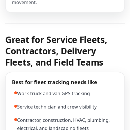
movement.
Great for Service Fleets,
Contractors, Delivery
Fleets, and Field Teams
Best for fleet tracking needs like
Work truck and van GPS tracking
Service technician and crew visibility
Contractor, construction, HVAC, plumbing,
electrical, and landscaping fleets