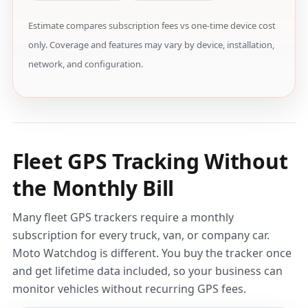
Estimate compares subscription fees vs one-time device cost
only. Coverage and features may vary by device, installation,
network, and configuration.
Fleet GPS Tracking Without
the Monthly Bill
Many fleet GPS trackers require a monthly
subscription for every truck, van, or company car.
Moto Watchdog is different. You buy the tracker once
and get lifetime data included, so your business can
monitor vehicles without recurring GPS fees.