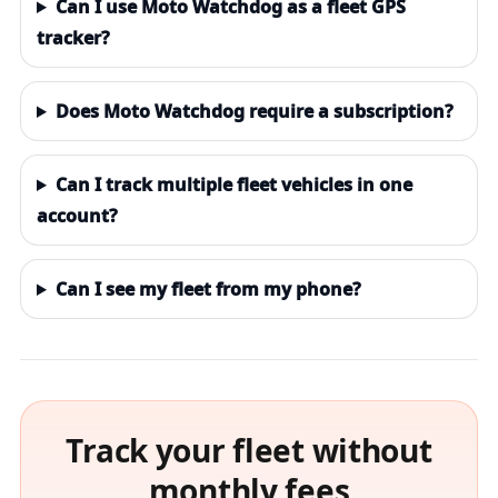
Can I use Moto Watchdog as a fleet GPS
tracker?
Does Moto Watchdog require a subscription?
Can I track multiple fleet vehicles in one
account?
Can I see my fleet from my phone?
Track your fleet without
monthly fees