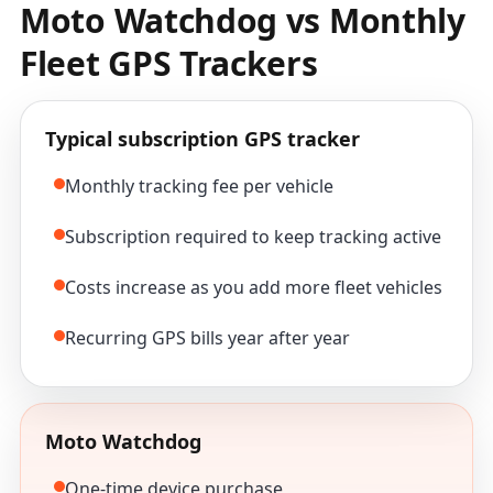
Moto Watchdog vs Monthly
Fleet GPS Trackers
Typical subscription GPS tracker
Monthly tracking fee per vehicle
Subscription required to keep tracking active
Costs increase as you add more fleet vehicles
Recurring GPS bills year after year
Moto Watchdog
One-time device purchase