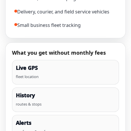
Delivery, courier, and field service vehicles
Small business fleet tracking
What you get without monthly fees
Live GPS
fleet location
History
routes & stops
Alerts