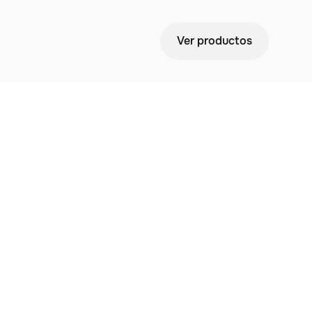
Ver productos
 Your
ees