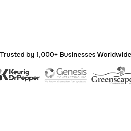

Trusted by 1,000+ Businesses Worldwid