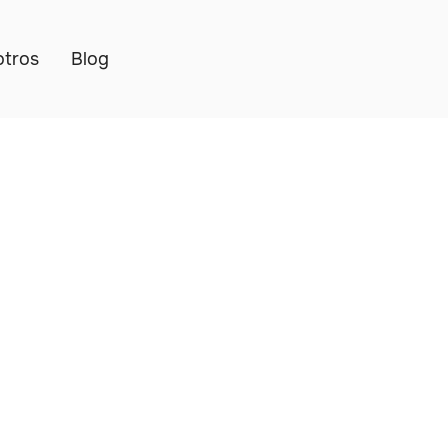
otros
Blog
k, Manage & Secure
eet — No Monthly F