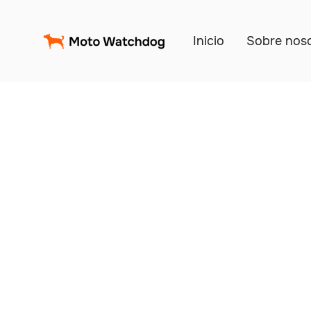
Inicio
Sobre nos
Trac
Fl