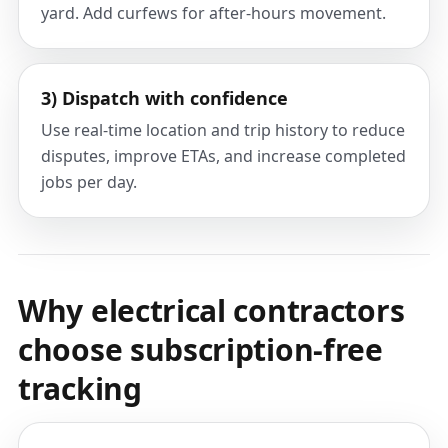
yard. Add curfews for after-hours movement.
3) Dispatch with confidence
Use real-time location and trip history to reduce
disputes, improve ETAs, and increase completed
jobs per day.
Why electrical contractors
choose subscription-free
tracking