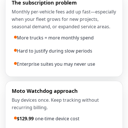
The subscription problem
Monthly per-vehicle fees add up fast—especially
when your fleet grows for new projects,
seasonal demand, or expanded service areas.
More trucks = more monthly spend
Hard to justify during slow periods
Enterprise suites you may never use
Moto Watchdog approach
Buy devices once. Keep tracking without
recurring billing.
$129.99
one-time device cost