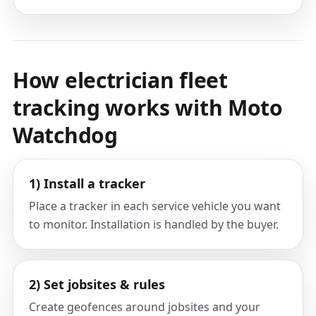
How electrician fleet
tracking works with Moto
Watchdog
1) Install a tracker
Place a tracker in each service vehicle you want
to monitor. Installation is handled by the buyer.
2) Set jobsites & rules
Create geofences around jobsites and your