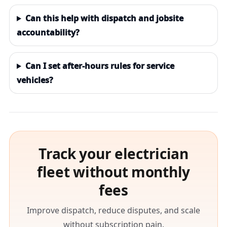
Can this help with dispatch and jobsite
accountability?
Can I set after-hours rules for service
vehicles?
Track your electrician
fleet without monthly
fees
Improve dispatch, reduce disputes, and scale
without subscription pain.