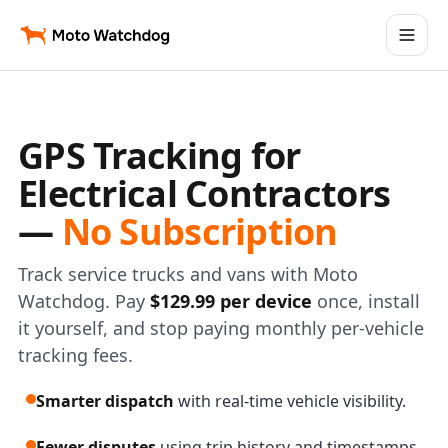
GPS Tracking for
Electrical Contractors
—
No Subscription
Track service trucks and vans with Moto
Watchdog. Pay
$129.99 per device
once, install
it yourself, and stop paying monthly per-vehicle
tracking fees.
Smarter dispatch
with real-time vehicle visibility.
Fewer disputes
using trip history and timestamps.