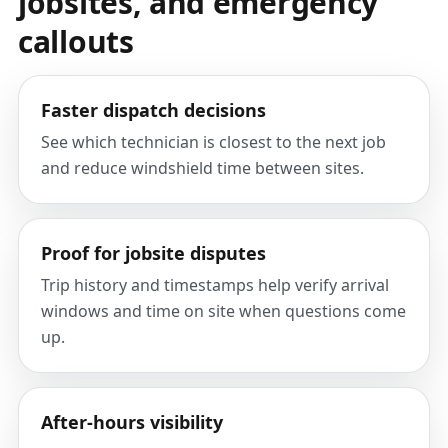
jobsites, and emergency
callouts
Faster dispatch decisions
See which technician is closest to the next job
and reduce windshield time between sites.
Proof for jobsite disputes
Trip history and timestamps help verify arrival
windows and time on site when questions come
up.
After-hours visibility