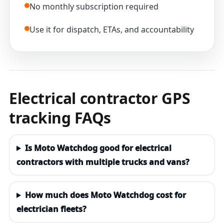
No monthly subscription required
Use it for dispatch, ETAs, and accountability
Electrical contractor GPS
tracking FAQs
Is Moto Watchdog good for electrical
contractors with multiple trucks and vans?
How much does Moto Watchdog cost for
electrician fleets?