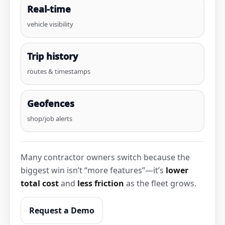
Real-time
vehicle visibility
Trip history
routes & timestamps
Geofences
shop/job alerts
Many contractor owners switch because the
biggest win isn’t “more features”—it’s
lower
total cost
and
less friction
as the fleet grows.
Request a Demo