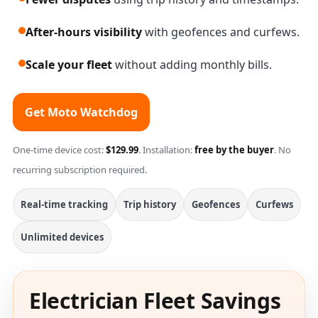
After-hours visibility
with geofences and curfews.
Scale your fleet
without adding monthly bills.
Get Moto Watchdog
One-time device cost:
$129.99
. Installation:
free by the buyer
. No
recurring subscription required.
Real-time tracking
Trip history
Geofences
Curfews
Unlimited devices
Electrician Fleet Savings