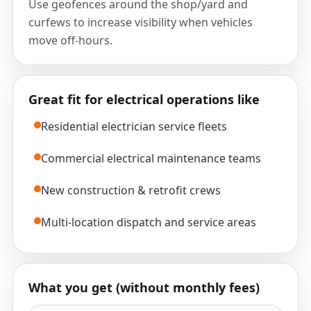
Use geofences around the shop/yard and
curfews to increase visibility when vehicles
move off-hours.
Great fit for electrical operations like
Residential electrician service fleets
Commercial electrical maintenance teams
New construction & retrofit crews
Multi-location dispatch and service areas
What you get (without monthly fees)