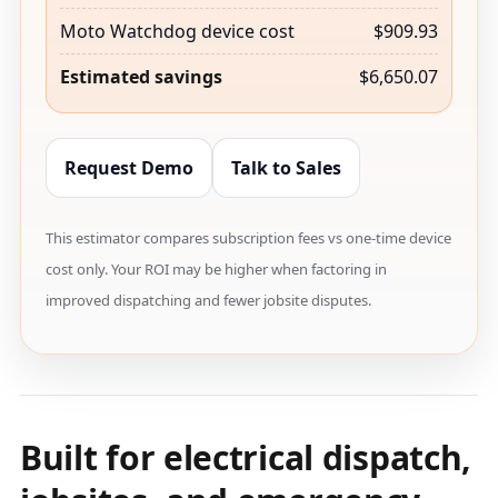
Moto Watchdog device cost
$909.93
Estimated savings
$6,650.07
Request Demo
Talk to Sales
This estimator compares subscription fees vs one-time device
cost only. Your ROI may be higher when factoring in
improved dispatching and fewer jobsite disputes.
Built for electrical dispatch,