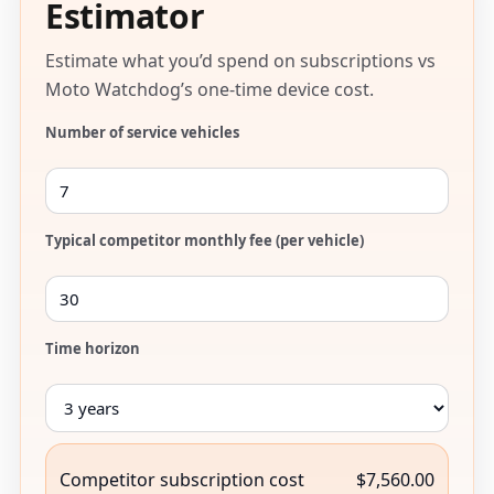
Estimator
Estimate what you’d spend on subscriptions vs
Moto Watchdog’s one-time device cost.
Number of service vehicles
Typical competitor monthly fee (per vehicle)
Time horizon
Competitor subscription cost
$7,560.00