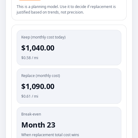
This is a planning model. Use it to decide if replacement is
justified based on trends, not precision.
Keep (monthly cost today)
$1,040.00
$0.58 / mi
Replace (monthly cost)
$1,090.00
$0.61 / mi
Break-even
Month 23
When replacement total cost wins