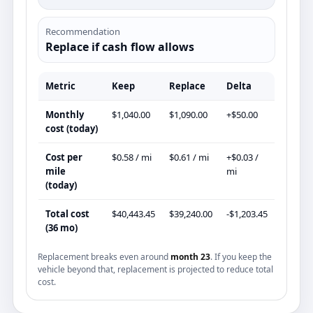
Recommendation
Replace if cash flow allows
Metric
Keep
Replace
Delta
Monthly
$1,040.00
$1,090.00
+$50.00
cost (today)
Cost per
$0.58 / mi
$0.61 / mi
+$0.03 /
mile
mi
(today)
Total cost
$40,443.45
$39,240.00
-$1,203.45
(36 mo)
Replacement breaks even around
month 23
. If you keep the
vehicle beyond that, replacement is projected to reduce total
cost.