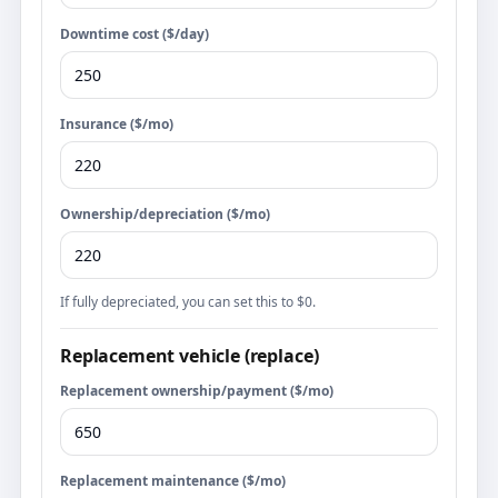
Downtime cost ($/day)
Insurance ($/mo)
Ownership/depreciation ($/mo)
If fully depreciated, you can set this to $0.
Replacement vehicle (replace)
Replacement ownership/payment ($/mo)
Replacement maintenance ($/mo)