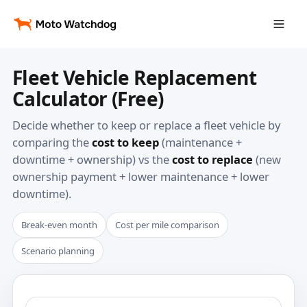
Fleet Vehicle Replacement
Calculator (Free)
Decide whether to keep or replace a fleet vehicle by
comparing the
cost to keep
(maintenance +
downtime + ownership) vs the
cost to replace
(new
ownership payment + lower maintenance + lower
downtime).
Break-even month
Cost per mile comparison
Scenario planning