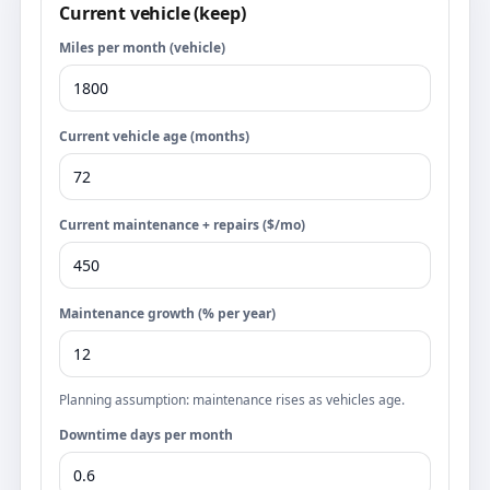
Current vehicle (keep)
Miles per month (vehicle)
Current vehicle age (months)
Current maintenance + repairs ($/mo)
Maintenance growth (% per year)
Planning assumption: maintenance rises as vehicles age.
Downtime days per month