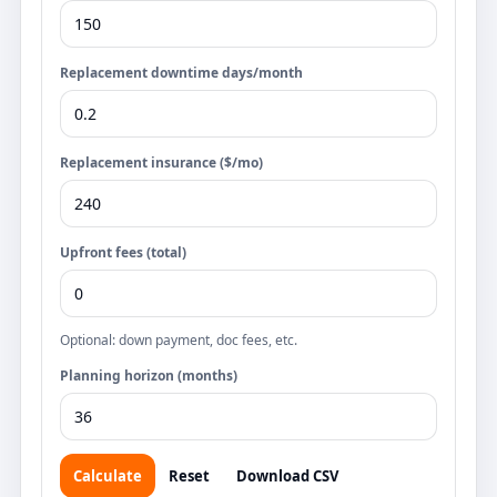
Replacement downtime days/month
Replacement insurance ($/mo)
Upfront fees (total)
Optional: down payment, doc fees, etc.
Planning horizon (months)
Calculate
Reset
Download CSV