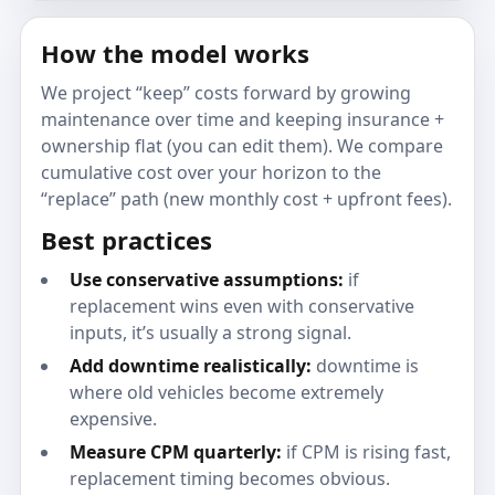
How the model works
We project “keep” costs forward by growing
maintenance over time and keeping insurance +
ownership flat (you can edit them). We compare
cumulative cost over your horizon to the
“replace” path (new monthly cost + upfront fees).
Best practices
Use conservative assumptions:
if
replacement wins even with conservative
inputs, it’s usually a strong signal.
Add downtime realistically:
downtime is
where old vehicles become extremely
expensive.
Measure CPM quarterly:
if CPM is rising fast,
replacement timing becomes obvious.