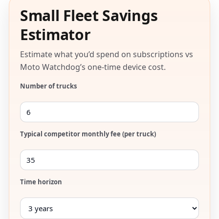
Small Fleet Savings
Estimator
Estimate what you’d spend on subscriptions vs
Moto Watchdog’s one-time device cost.
Number of trucks
Typical competitor monthly fee (per truck)
Time horizon