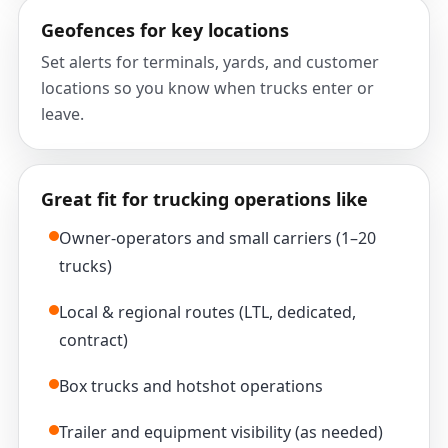
Geofences for key locations
Set alerts for terminals, yards, and customer
locations so you know when trucks enter or
leave.
Great fit for trucking operations like
Owner-operators and small carriers (1–20
trucks)
Local & regional routes (LTL, dedicated,
contract)
Box trucks and hotshot operations
Trailer and equipment visibility (as needed)