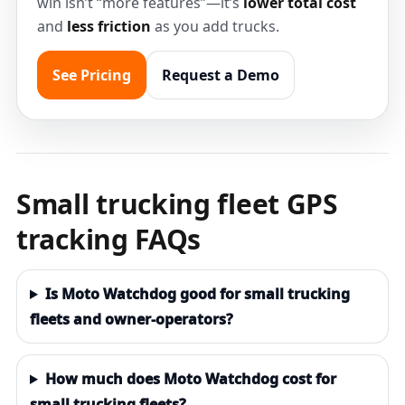
win isn’t “more features”—it’s
lower total cost
and
less friction
as you add trucks.
See Pricing
Request a Demo
Small trucking fleet GPS
tracking FAQs
Is Moto Watchdog good for small trucking
fleets and owner-operators?
How much does Moto Watchdog cost for
small trucking fleets?