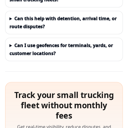
Can this help with detention, arrival time, or
route disputes?
Can I use geofences for terminals, yards, or
customer locations?
Track your small trucking
fleet without monthly
fees
Get real-time visibility, reduce disputes, and