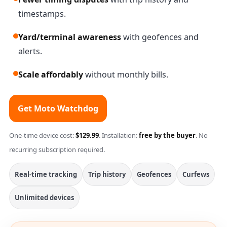
timestamps.
Yard/terminal awareness
with geofences and
alerts.
Scale affordably
without monthly bills.
Get Moto Watchdog
One-time device cost:
$129.99
. Installation:
free by the buyer
. No
recurring subscription required.
Real-time tracking
Trip history
Geofences
Curfews
Unlimited devices