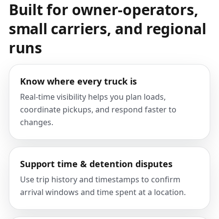
Built for owner-operators,
small carriers, and regional
runs
Know where every truck is
Real-time visibility helps you plan loads,
coordinate pickups, and respond faster to
changes.
Support time & detention disputes
Use trip history and timestamps to confirm
arrival windows and time spent at a location.