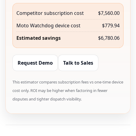
Competitor subscription cost
$7,560.00
Moto Watchdog device cost
$779.94
Estimated savings
$6,780.06
Request Demo
Talk to Sales
This estimator compares subscription fees vs one-time device
cost only. ROI may be higher when factoring in fewer
disputes and tighter dispatch visibility.