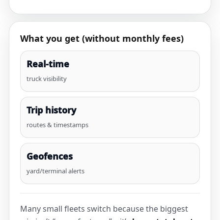
What you get (without monthly fees)
Real-time
truck visibility
Trip history
routes & timestamps
Geofences
yard/terminal alerts
Many small fleets switch because the biggest