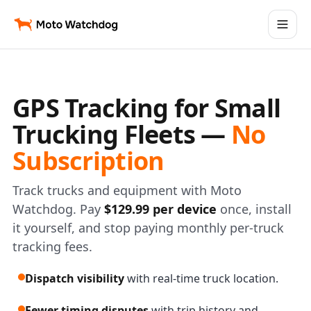
GPS Tracking for Small
Trucking Fleets —
No
Subscription
Track trucks and equipment with Moto
Watchdog. Pay
$129.99 per device
once, install
it yourself, and stop paying monthly per-truck
tracking fees.
Dispatch visibility
with real-time truck location.
Fewer timing disputes
with trip history and