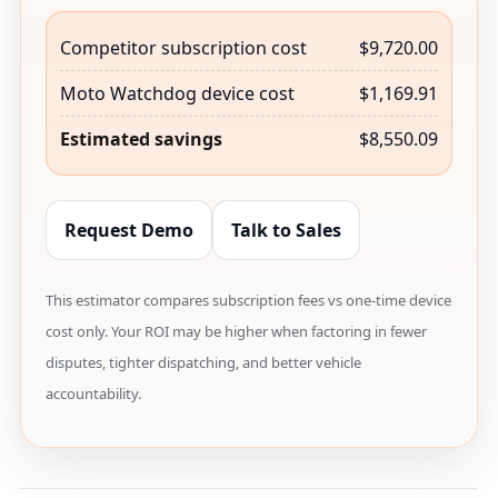
Competitor subscription cost
$9,720.00
Moto Watchdog device cost
$1,169.91
Estimated savings
$8,550.09
Request Demo
Talk to Sales
This estimator compares subscription fees vs one-time device
cost only. Your ROI may be higher when factoring in fewer
disputes, tighter dispatching, and better vehicle
accountability.