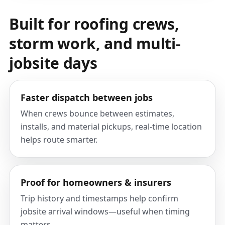
Built for roofing crews,
storm work, and multi-
jobsite days
Faster dispatch between jobs
When crews bounce between estimates,
installs, and material pickups, real-time location
helps route smarter.
Proof for homeowners & insurers
Trip history and timestamps help confirm
jobsite arrival windows—useful when timing
matters.