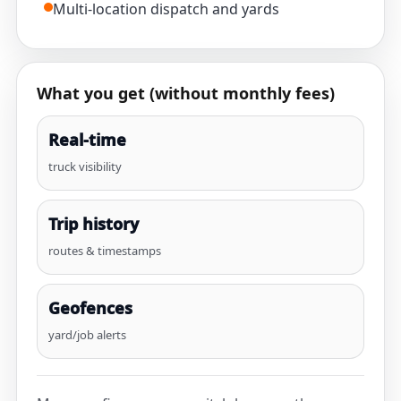
Multi-location dispatch and yards
What you get (without monthly fees)
Real-time
truck visibility
Trip history
routes & timestamps
Geofences
yard/job alerts