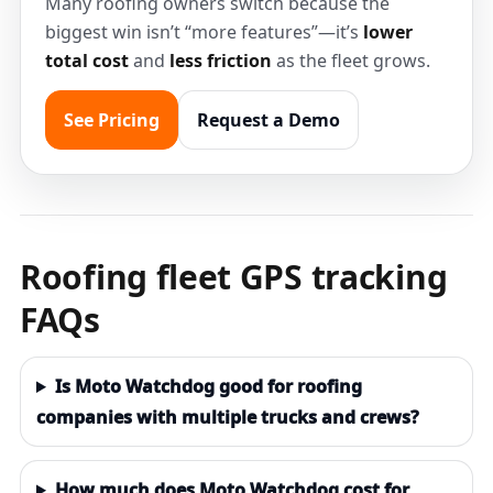
Many roofing owners switch because the
biggest win isn’t “more features”—it’s
lower
total cost
and
less friction
as the fleet grows.
See Pricing
Request a Demo
Roofing fleet GPS tracking
FAQs
Is Moto Watchdog good for roofing
companies with multiple trucks and crews?
How much does Moto Watchdog cost for