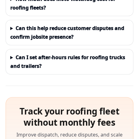
roofing fleets?
Can this help reduce customer disputes and
confirm jobsite presence?
Can I set after-hours rules for roofing trucks
and trailers?
Track your roofing fleet
without monthly fees
Improve dispatch, reduce disputes, and scale