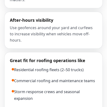
After-hours visibility
Use geofences around your yard and curfews
to increase visibility when vehicles move off-
hours.
Great fit for roofing operations like
Residential roofing fleets (2–50 trucks)
Commercial roofing and maintenance teams
Storm response crews and seasonal
expansion