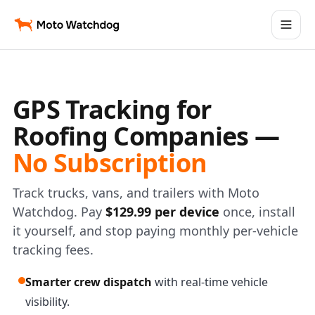
GPS Tracking for
Roofing Companies —
No Subscription
Track trucks, vans, and trailers with Moto
Watchdog. Pay
$129.99 per device
once, install
it yourself, and stop paying monthly per-vehicle
tracking fees.
Smarter crew dispatch
with real-time vehicle
visibility.