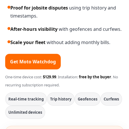
Proof for jobsite disputes
using trip history and
timestamps.
After-hours visibility
with geofences and curfews.
Scale your fleet
without adding monthly bills.
Get Moto Watchdog
One-time device cost:
$129.99
. Installation:
free by the buyer
. No
recurring subscription required.
Real-time tracking
Trip history
Geofences
Curfews
Unlimited devices