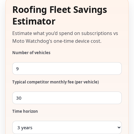
Roofing Fleet Savings
Estimator
Estimate what you’d spend on subscriptions vs
Moto Watchdog’s one-time device cost.
Number of vehicles
Typical competitor monthly fee (per vehicle)
Time horizon