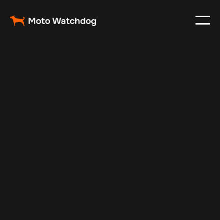
Feb 23, 2024
Vehicle Tracker