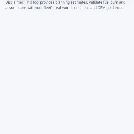
Disclaimer: This tool provides planning estimates. Validate fuel burn and
assumptions with your fleet’s real-world conditions and OEM guidance.