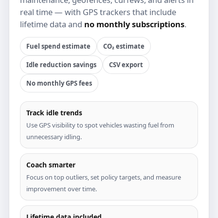
real time — with GPS trackers that include
lifetime data and
no monthly subscriptions
.
Fuel spend estimate
CO₂ estimate
Idle reduction savings
CSV export
No monthly GPS fees
Track idle trends
Use GPS visibility to spot vehicles wasting fuel from
unnecessary idling.
Coach smarter
Focus on top outliers, set policy targets, and measure
improvement over time.
Lifetime data included