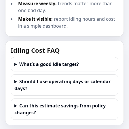
Measure weekly:
trends matter more than
one bad day.
Make it visible:
report idling hours and cost
in a simple dashboard.
Idling Cost FAQ
What’s a good idle target?
Should I use operating days or calendar
days?
Can this estimate savings from policy
changes?