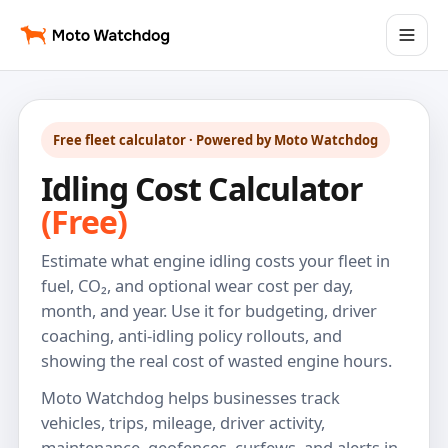
Free fleet calculator · Powered by Moto Watchdog
Idling Cost Calculator
(Free)
Estimate what engine idling costs your fleet in
fuel, CO₂, and optional wear cost per day,
month, and year. Use it for budgeting, driver
coaching, anti-idling policy rollouts, and
showing the real cost of wasted engine hours.
Moto Watchdog helps businesses track
vehicles, trips, mileage, driver activity,
maintenance, geofences, curfews, and alerts in