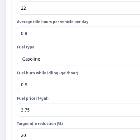
Average idle hours per vehicle per day
Fuel type
Fuel burn while idling (gal/hour)
Fuel price ($/gal)
Target idle reduction (%)