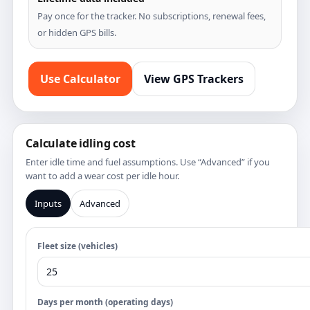
Pay once for the tracker. No subscriptions, renewal fees,
or hidden GPS bills.
Use Calculator
View GPS Trackers
Calculate idling cost
Enter idle time and fuel assumptions. Use “Advanced” if you
want to add a wear cost per idle hour.
Inputs
Advanced
Fleet size (vehicles)
Days per month (operating days)