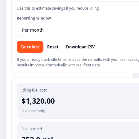
Use this to estimate savings if you reduce idling.
Reporting window
Calculate
Reset
Download CSV
If you already track idle time, replace the defaults with your real avera
Results improve dramatically with real fleet data.
Idling fuel cost
$1,320.00
Fuel cost only.
Fuel burned