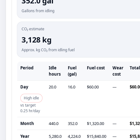
352.0 gal
Gallons from idling
CO₂ estimate
3,128 kg
Approx. kg CO₂ from idling fuel
Period
Idle
Fuel
Fuel cost
Wear
Total
hours
(gal)
cost
Day
20.0
16.0
$60.00
—
$60.0
High idle
vs target
0.25 hr/day
Month
440.0
352.0
$1,320.00
—
$1,32
Year
5,280.0
4,224.0
$15,840.00
—
$15,8