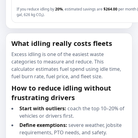
If you reduce idling by
20%
, estimated savings are
$264.00
per month 
gal, 626 kg CO₂).
What idling really costs fleets
Excess idling is one of the easiest waste
categories to measure and reduce. This
calculator estimates fuel spend using idle time,
fuel burn rate, fuel price, and fleet size.
How to reduce idling without
frustrating drivers
Start with outliers:
coach the top 10–20% of
vehicles or drivers first.
Define exemptions:
severe weather, jobsite
requirements, PTO needs, and safety.