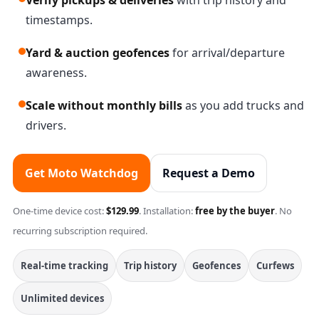
Verify pickups & deliveries
with trip history and
timestamps.
Yard & auction geofences
for arrival/departure
awareness.
Scale without monthly bills
as you add trucks and
drivers.
Get Moto Watchdog
Request a Demo
One-time device cost:
$129.99
. Installation:
free by the buyer
. No
recurring subscription required.
Real-time tracking
Trip history
Geofences
Curfews
Unlimited devices