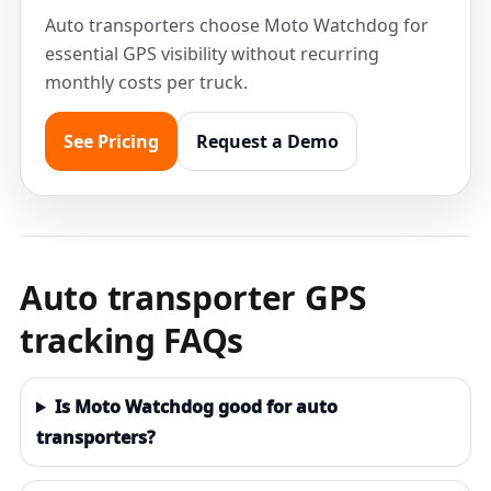
Auto transporters choose Moto Watchdog for
essential GPS visibility without recurring
monthly costs per truck.
See Pricing
Request a Demo
Auto transporter GPS
tracking FAQs
Is Moto Watchdog good for auto
transporters?