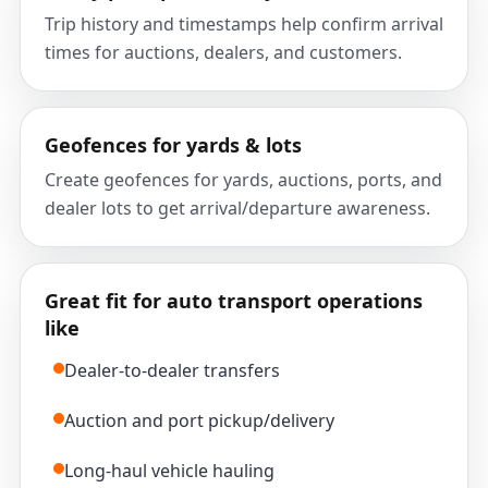
Trip history and timestamps help confirm arrival
times for auctions, dealers, and customers.
Geofences for yards & lots
Create geofences for yards, auctions, ports, and
dealer lots to get arrival/departure awareness.
Great fit for auto transport operations
like
Dealer-to-dealer transfers
Auction and port pickup/delivery
Long-haul vehicle hauling