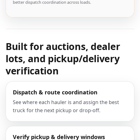
better dispatch coordination across loads.
Built for auctions, dealer
lots, and pickup/delivery
verification
Dispatch & route coordination
See where each hauler is and assign the best
truck for the next pickup or drop-off.
Verify pickup & delivery windows