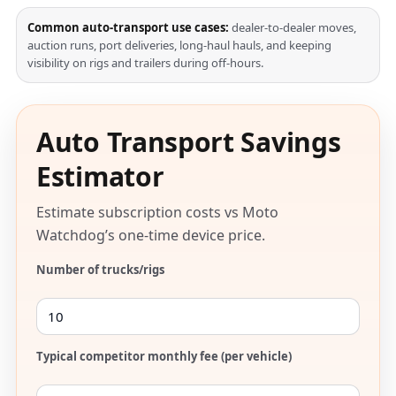
Common auto-transport use cases:
dealer-to-dealer moves,
auction runs, port deliveries, long-haul hauls, and keeping
visibility on rigs and trailers during off-hours.
Auto Transport Savings
Estimator
Estimate subscription costs vs Moto
Watchdog’s one-time device price.
Number of trucks/rigs
Typical competitor monthly fee (per vehicle)