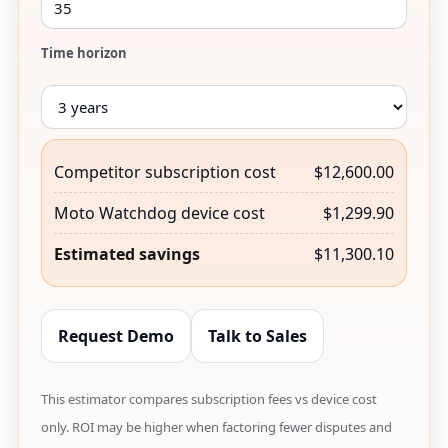
Time horizon
Competitor subscription cost
$12,600.00
Moto Watchdog device cost
$1,299.90
Estimated savings
$11,300.10
Request Demo
Talk to Sales
This estimator compares subscription fees vs device cost
only. ROI may be higher when factoring fewer disputes and