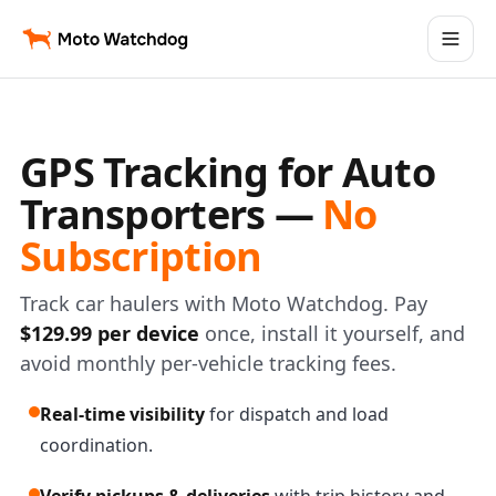
GPS Tracking for Auto
Transporters —
No
Subscription
Track car haulers with Moto Watchdog. Pay
$129.99 per device
once, install it yourself, and
avoid monthly per-vehicle tracking fees.
Real-time visibility
for dispatch and load
coordination.