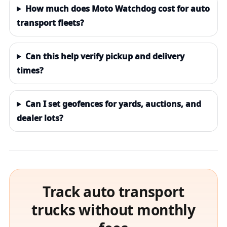
How much does Moto Watchdog cost for auto
transport fleets?
Can this help verify pickup and delivery
times?
Can I set geofences for yards, auctions, and
dealer lots?
Track auto transport
trucks without monthly