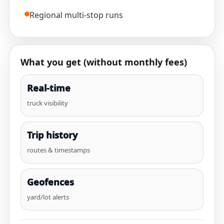
Regional multi-stop runs
What you get (without monthly fees)
Real-time
truck visibility
Trip history
routes & timestamps
Geofences
yard/lot alerts