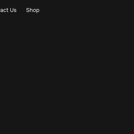
act Us
Shop