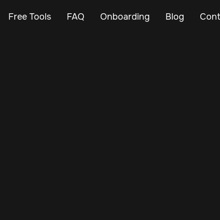
Free Tools
FAQ
Onboarding
Blog
Cont
May 22, 2024
Vehicle Tracker