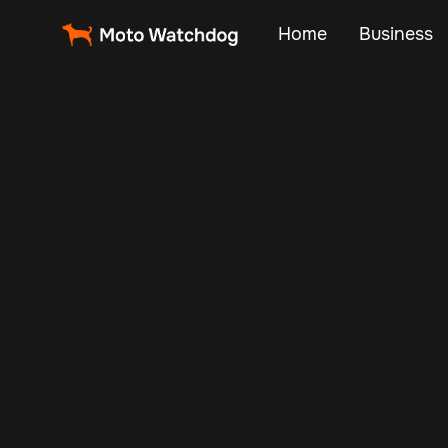
Home
Business