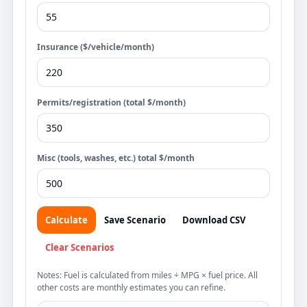
Insurance ($/vehicle/month)
Permits/registration (total $/month)
Misc (tools, washes, etc.) total $/month
Calculate
Save Scenario
Download CSV
Clear Scenarios
Notes: Fuel is calculated from miles ÷ MPG × fuel price. All
other costs are monthly estimates you can refine.