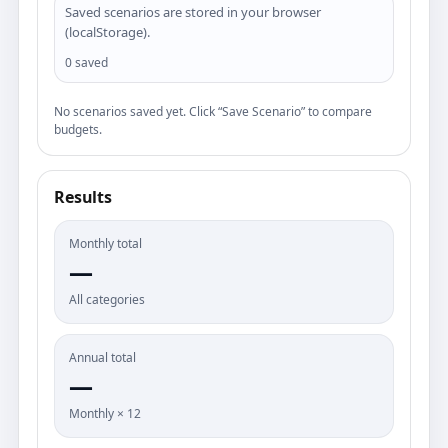
Saved scenarios are stored in your browser
(localStorage).
0 saved
No scenarios saved yet. Click “Save Scenario” to compare
budgets.
Results
Monthly total
—
All categories
Annual total
—
Monthly × 12