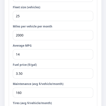
Fleet size (vehicles)
Miles per vehicle per month
Average MPG
Fuel price ($/gal)
Maintenance (avg $/vehicle/month)
Tires (avg $/vehicle/month)