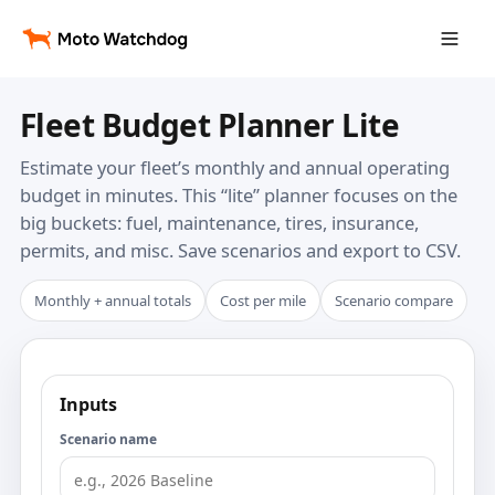
Fleet Budget Planner Lite
Estimate your fleet’s monthly and annual operating
budget in minutes. This “lite” planner focuses on the
big buckets: fuel, maintenance, tires, insurance,
permits, and misc. Save scenarios and export to CSV.
Monthly + annual totals
Cost per mile
Scenario compare
Inputs
Scenario name