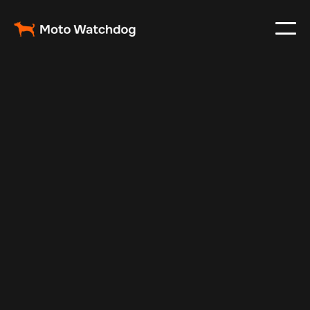
Feb 23, 2024
Vehicle Tracker