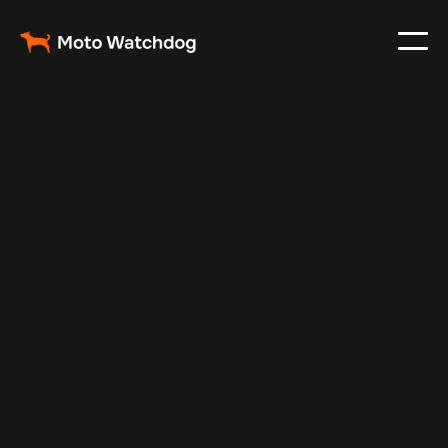
Mar 3, 2024
Vehicle Tracker