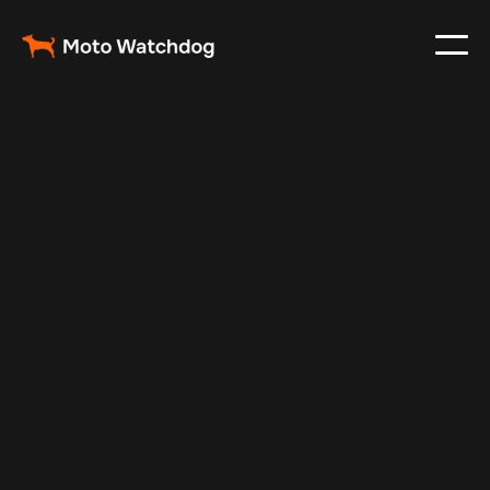
Feb 28, 2024
Vehicle Tracker