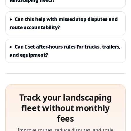
landscaping fleets?
Can this help with missed stop disputes and
route accountability?
Can I set after-hours rules for trucks, trailers,
and equipment?
Track your landscaping
fleet without monthly
fees
Improve routes, reduce disputes, and scale