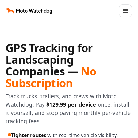
GPS Tracking for
Landscaping
Companies —
No
Subscription
Track trucks, trailers, and crews with Moto
Watchdog. Pay
$129.99 per device
once, install
it yourself, and stop paying monthly per-vehicle
tracking fees.
Tighter routes
with real-time vehicle visibility.