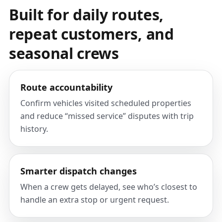
Built for daily routes,
repeat customers, and
seasonal crews
Route accountability
Confirm vehicles visited scheduled properties
and reduce “missed service” disputes with trip
history.
Smarter dispatch changes
When a crew gets delayed, see who’s closest to
handle an extra stop or urgent request.