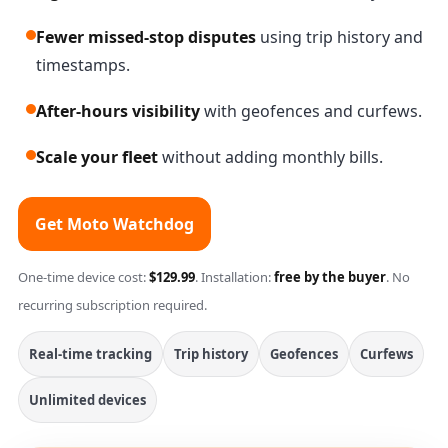
Fewer missed-stop disputes
using trip history and
timestamps.
After-hours visibility
with geofences and curfews.
Scale your fleet
without adding monthly bills.
Get Moto Watchdog
One-time device cost:
$129.99
. Installation:
free by the buyer
. No
recurring subscription required.
Real-time tracking
Trip history
Geofences
Curfews
Unlimited devices