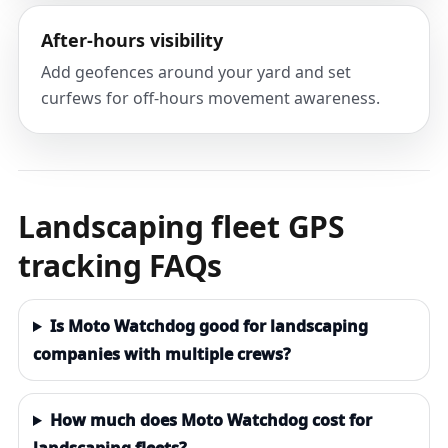
After-hours visibility
Add geofences around your yard and set
curfews for off-hours movement awareness.
Landscaping fleet GPS
tracking FAQs
Is Moto Watchdog good for landscaping
companies with multiple crews?
How much does Moto Watchdog cost for