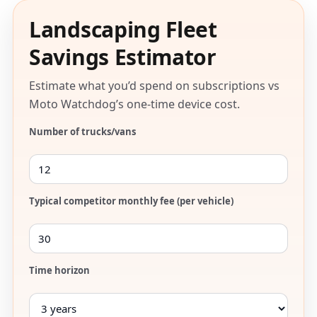
Landscaping Fleet
Savings Estimator
Estimate what you’d spend on subscriptions vs
Moto Watchdog’s one-time device cost.
Number of trucks/vans
Typical competitor monthly fee (per vehicle)
Time horizon