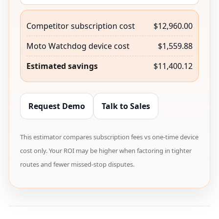
Competitor subscription cost
$12,960.00
Moto Watchdog device cost
$1,559.88
Estimated savings
$11,400.12
Request Demo
Talk to Sales
This estimator compares subscription fees vs one-time device
cost only. Your ROI may be higher when factoring in tighter
routes and fewer missed-stop disputes.