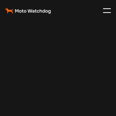
Mar 2, 2024
Vehicle Tracker