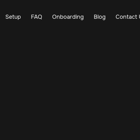
Setup
FAQ
Onboarding
Blog
Contact 
Jul 29, 2024
Vehicle Tracker