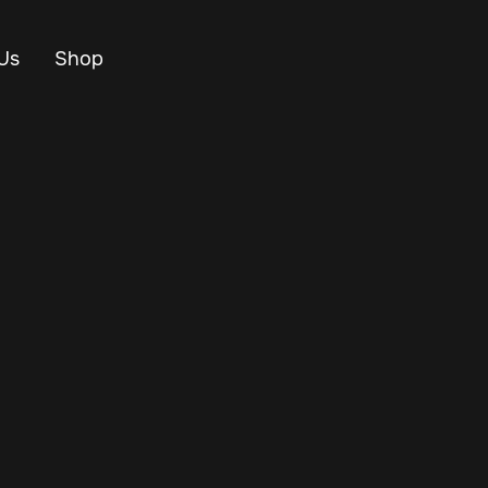
Us
Shop