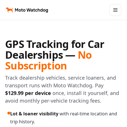
GPS Tracking for Car
Dealerships —
No
Subscription
Track dealership vehicles, service loaners, and
transport runs with Moto Watchdog. Pay
$129.99 per device
once, install it yourself, and
avoid monthly per-vehicle tracking fees.
Lot & loaner visibility
with real-time location and
trip history.