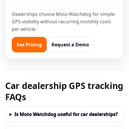
Dealerships choose Moto Watchdog for simple
GPS visibility without recurring monthly costs
per vehicle.
See Pricing
Request a Demo
Car dealership GPS tracking
FAQs
Is Moto Watchdog useful for car dealerships?