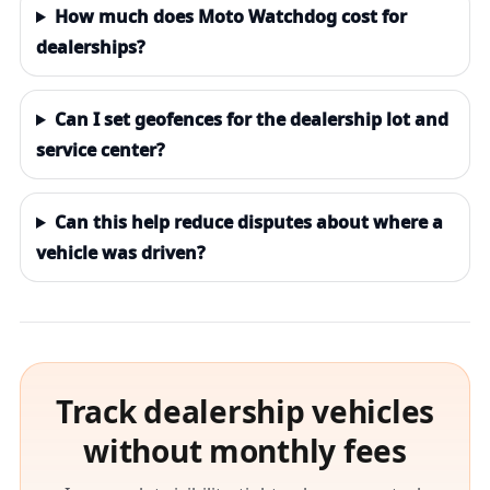
How much does Moto Watchdog cost for
dealerships?
Can I set geofences for the dealership lot and
service center?
Can this help reduce disputes about where a
vehicle was driven?
Track dealership vehicles
without monthly fees