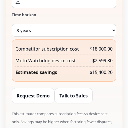
Time horizon
Competitor subscription cost
$18,000.00
Moto Watchdog device cost
$2,599.80
Estimated savings
$15,400.20
Request Demo
Talk to Sales
This estimator compares subscription fees vs device cost
only. Savings may be higher when factoring fewer disputes,