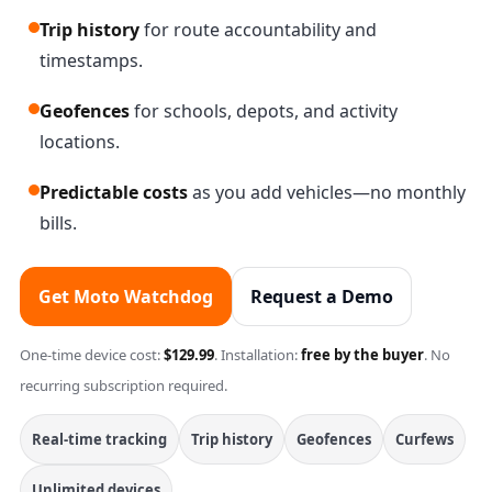
Trip history
for route accountability and
timestamps.
Geofences
for schools, depots, and activity
locations.
Predictable costs
as you add vehicles—no monthly
bills.
Get Moto Watchdog
Request a Demo
One-time device cost:
$129.99
. Installation:
free by the buyer
. No
recurring subscription required.
Real-time tracking
Trip history
Geofences
Curfews
Unlimited devices