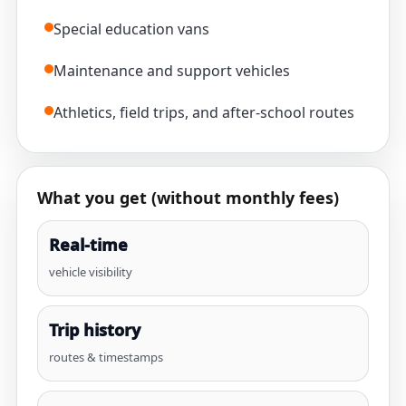
Special education vans
Maintenance and support vehicles
Athletics, field trips, and after-school routes
What you get (without monthly fees)
Real-time
vehicle visibility
Trip history
routes & timestamps