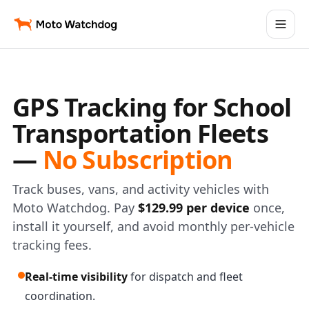
GPS Tracking for School
Transportation Fleets
—
No Subscription
Track buses, vans, and activity vehicles with
Moto Watchdog. Pay
$129.99 per device
once,
install it yourself, and avoid monthly per-vehicle
tracking fees.
Real-time visibility
for dispatch and fleet
coordination.