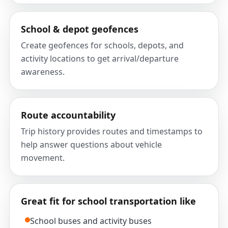
School & depot geofences
Create geofences for schools, depots, and
activity locations to get arrival/departure
awareness.
Route accountability
Trip history provides routes and timestamps to
help answer questions about vehicle
movement.
Great fit for school transportation like
School buses and activity buses