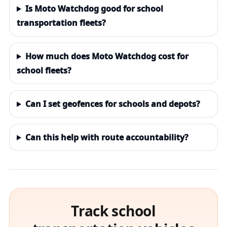
Is Moto Watchdog good for school
transportation fleets?
How much does Moto Watchdog cost for
school fleets?
Can I set geofences for schools and depots?
Can this help with route accountability?
Track school