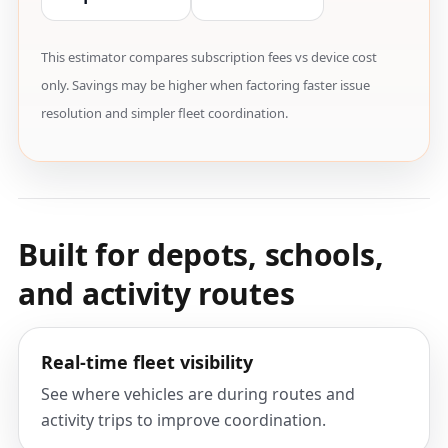
This estimator compares subscription fees vs device cost
only. Savings may be higher when factoring faster issue
resolution and simpler fleet coordination.
Built for depots, schools,
and activity routes
Real-time fleet visibility
See where vehicles are during routes and
activity trips to improve coordination.