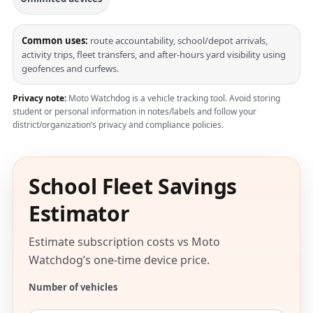
Common uses:
route accountability, school/depot arrivals,
activity trips, fleet transfers, and after-hours yard visibility using
geofences and curfews.
Privacy note:
Moto Watchdog is a vehicle tracking tool. Avoid storing
student or personal information in notes/labels and follow your
district/organization’s privacy and compliance policies.
School Fleet Savings
Estimator
Estimate subscription costs vs Moto
Watchdog’s one-time device price.
Number of vehicles