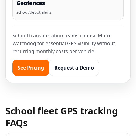
Geofences
school/depot alerts
School transportation teams choose Moto
Watchdog for essential GPS visibility without
recurring monthly costs per vehicle.
See Pricing
Request a Demo
School fleet GPS tracking
FAQs