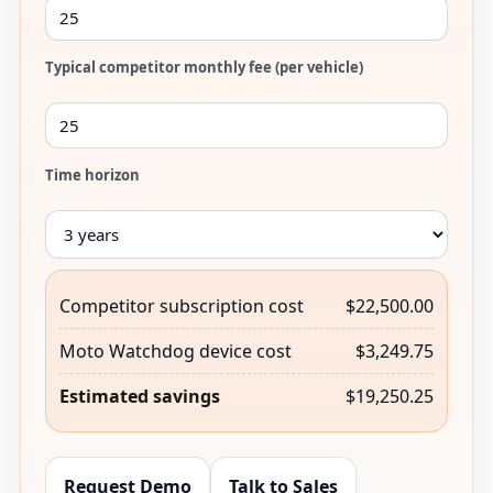
Typical competitor monthly fee (per vehicle)
Time horizon
Competitor subscription cost
$22,500.00
Moto Watchdog device cost
$3,249.75
Estimated savings
$19,250.25
Request Demo
Talk to Sales