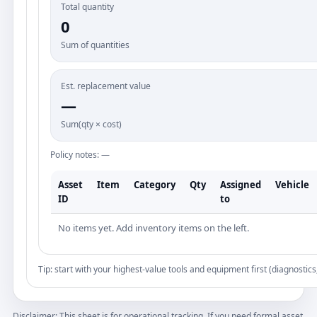
Total quantity
0
Sum of quantities
Est. replacement value
—
Sum(qty × cost)
Policy notes: —
Asset
Item
Category
Qty
Assigned
Vehicle
ID
to
No items yet. Add inventory items on the left.
Tip: start with your highest-value tools and equipment first (diagnostics
Disclaimer: This sheet is for operational tracking. If you need formal asset