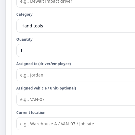
Category
Quantity
Assigned to (driver/employee)
Assigned vehicle / unit (optional)
Current location