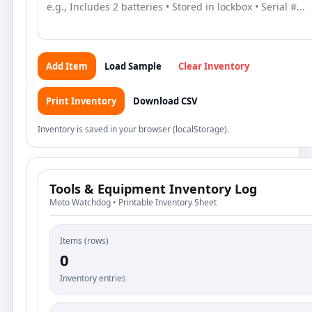
Add Item
Load Sample
Clear Inventory
Print Inventory
Download CSV
Inventory is saved in your browser (localStorage).
Tools & Equipment Inventory Log
Moto Watchdog • Printable Inventory Sheet
Items (rows)
0
Inventory entries