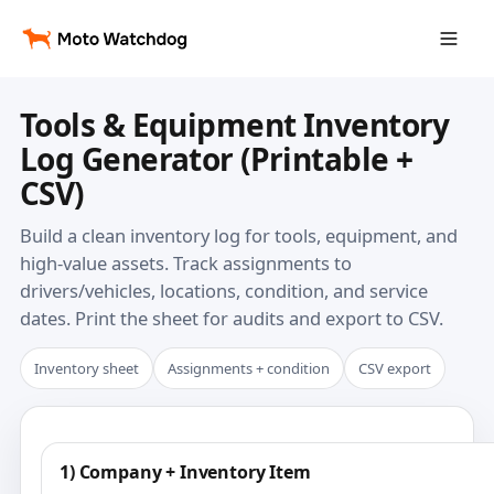
Tools & Equipment Inventory
Log Generator (Printable +
CSV)
Build a clean inventory log for tools, equipment, and
high-value assets. Track assignments to
drivers/vehicles, locations, condition, and service
dates. Print the sheet for audits and export to CSV.
Inventory sheet
Assignments + condition
CSV export
1) Company + Inventory Item