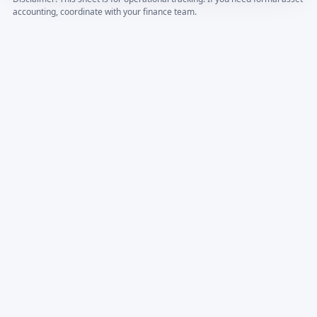
accounting, coordinate with your finance team.