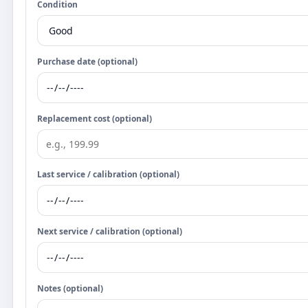
Condition
Purchase date (optional)
Replacement cost (optional)
Last service / calibration (optional)
Next service / calibration (optional)
Notes (optional)