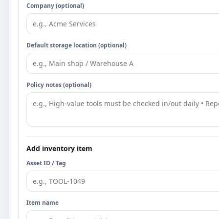
Company (optional)
Default storage location (optional)
Policy notes (optional)
Add inventory item
Asset ID / Tag
Item name