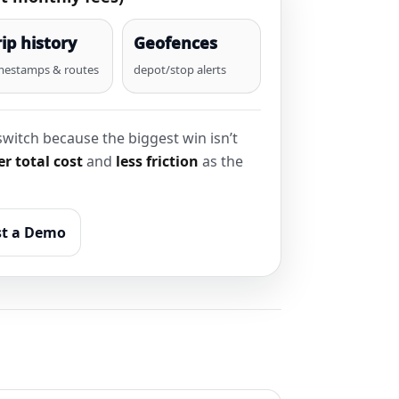
rip history
Geofences
mestamps & routes
depot/stop alerts
witch because the biggest win isn’t
r total cost
and
less friction
as the
t a Demo