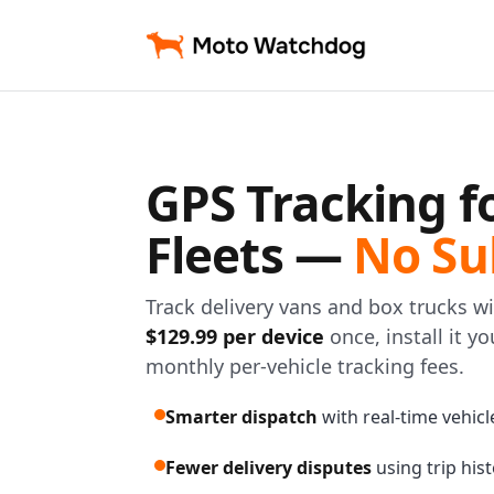
GPS Tracking f
Fleets —
No Su
Track delivery vans and box trucks 
$129.99 per device
once, install it y
monthly per-vehicle tracking fees.
Smarter dispatch
with real-time vehicle 
Fewer delivery disputes
using trip his