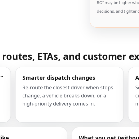
ROI may be higher when
decisions, and tighter 
e routes, ETAs, and customer e
?”
Smarter dispatch changes
A
Re-route the closest driver when stops
S
change, a vehicle breaks down, or a
c
high-priority delivery comes in.
m
like
What you get (withou