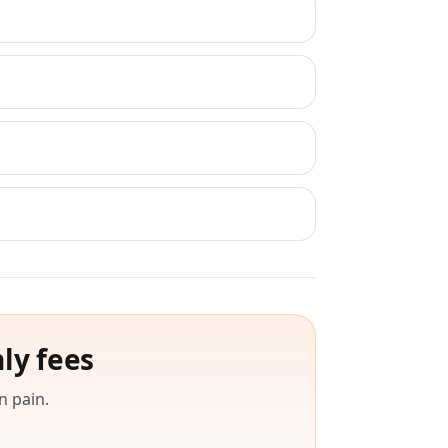
ly fees
n pain.