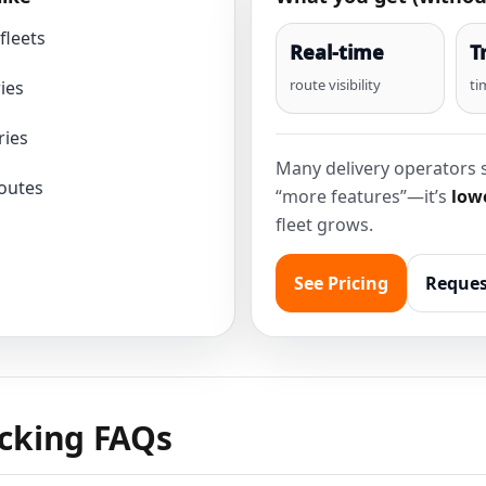
fleets
Real-time
T
route visibility
ti
ies
ries
Many delivery operators s
routes
“more features”—it’s
lowe
fleet grows.
See Pricing
Reques
acking FAQs