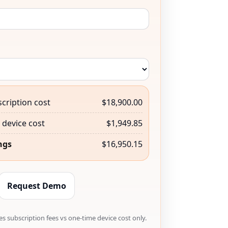
cription cost
$18,900.00
device cost
$1,949.85
ngs
$16,950.15
Request Demo
s subscription fees vs one-time device cost only.