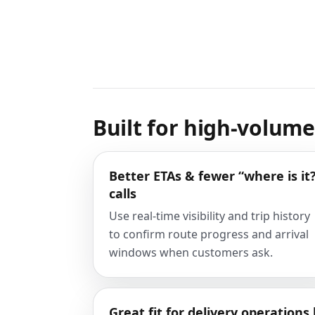
Built for high-volum
Better ETAs & fewer “where is it
calls
Use real-time visibility and trip history
to confirm route progress and arrival
windows when customers ask.
Great fit for delivery operations 