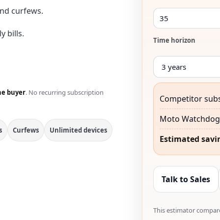
nd curfews.
 bills.
Time horizon
he buyer
. No recurring subscription
Competitor subs
Moto Watchdog 
s
Curfews
Unlimited devices
Estimated savi
Talk to Sales
This estimator compare