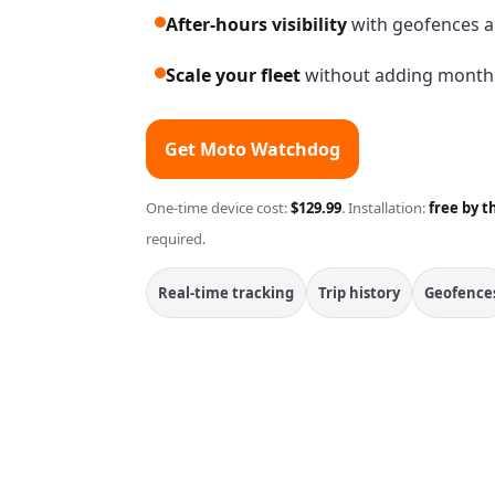
After-hours visibility
with geofences a
Scale your fleet
without adding monthly
Get Moto Watchdog
One-time device cost:
$129.99
. Installation:
free by t
required.
Real-time tracking
Trip history
Geofence