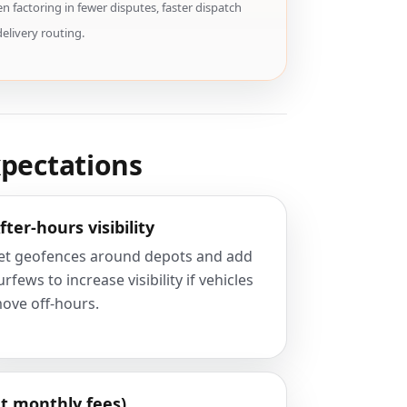
 factoring in fewer disputes, faster dispatch
delivery routing.
xpectations
fter-hours visibility
et geofences around depots and add
urfews to increase visibility if vehicles
ove off-hours.
t monthly fees)