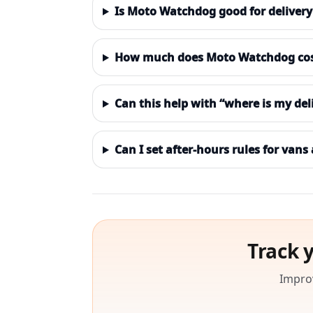
Is Moto Watchdog good for delivery 
How much does Moto Watchdog cost 
Can this help with “where is my del
Can I set after-hours rules for vans
Track 
Improv