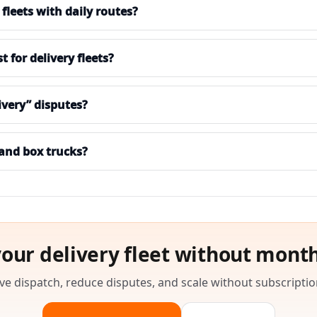
fleets with daily routes?
for delivery fleets?
ivery” disputes?
 and box trucks?
your delivery fleet without month
e dispatch, reduce disputes, and scale without subscriptio