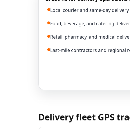
Local courier and same-day delivery 
Food, beverage, and catering deliver
Retail, pharmacy, and medical delive
Last-mile contractors and regional 
Delivery fleet GPS tr