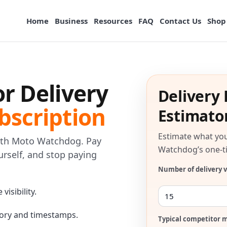
Home
Business
Resources
FAQ
Contact Us
Shop
or Delivery
Delivery 
bscription
Estimato
Estimate what you
with Moto Watchdog. Pay
Watchdog’s one-ti
ourself, and stop paying
Number of delivery v
visibility.
tory and timestamps.
Typical competitor m