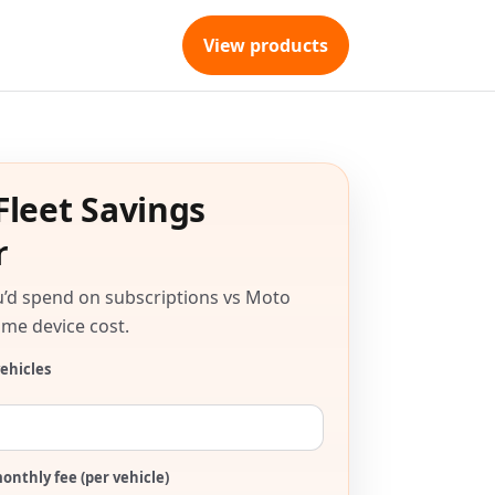
View products
Fleet Savings
r
’d spend on subscriptions vs Moto
me device cost.
ehicles
onthly fee (per vehicle)