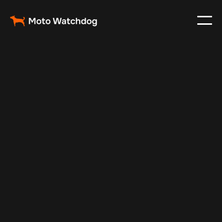
Mar 3, 2024
Vehicle Tracker