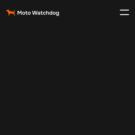
Feb 25, 2024
Vehicle Tracker