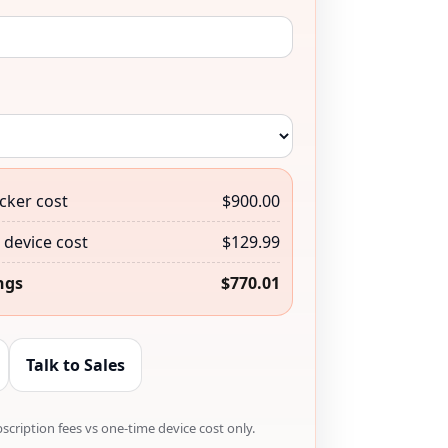
cker cost
$900.00
device cost
$129.99
ngs
$770.01
Talk to Sales
cription fees vs one-time device cost only.