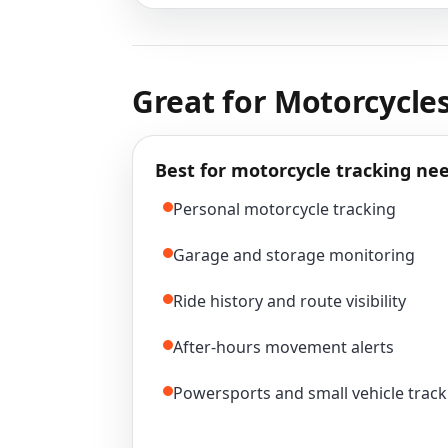
Great for Motorcycles
Best for motorcycle tracking nee
Personal motorcycle tracking
Garage and storage monitoring
Ride history and route visibility
After-hours movement alerts
Powersports and small vehicle track