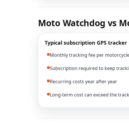
Moto Watchdog vs Mo
Typical subscription GPS tracker
Monthly tracking fee per motorcycl
Subscription required to keep tracki
Recurring costs year after year
Long-term cost can exceed the track