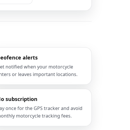
eofence alerts
et notified when your motorcycle
nters or leaves important locations.
o subscription
ay once for the GPS tracker and avoid
onthly motorcycle tracking fees.