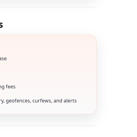
s
ase
ng fees
ory, geofences, curfews, and alerts