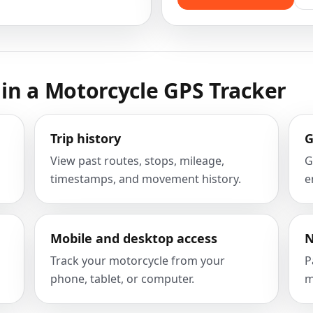
in a Motorcycle GPS Tracker
Trip history
G
View past routes, stops, mileage,
G
timestamps, and movement history.
e
Mobile and desktop access
N
Track your motorcycle from your
P
phone, tablet, or computer.
m