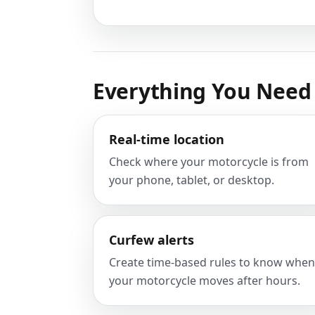
Everything You Need 
Real-time location
Check where your motorcycle is from
your phone, tablet, or desktop.
Curfew alerts
Create time-based rules to know when
your motorcycle moves after hours.