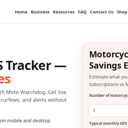
Home
Business
Resources
FAQ
Contact Us
Shop
Motorcyc
S Tracker —
Savings 
es
Estimate what yo
subscriptions vs 
ith Moto Watchdog. Get live
Number of motorcyc
, curfews, and alerts without
om mobile and desktop.
Typical monthly GPS 