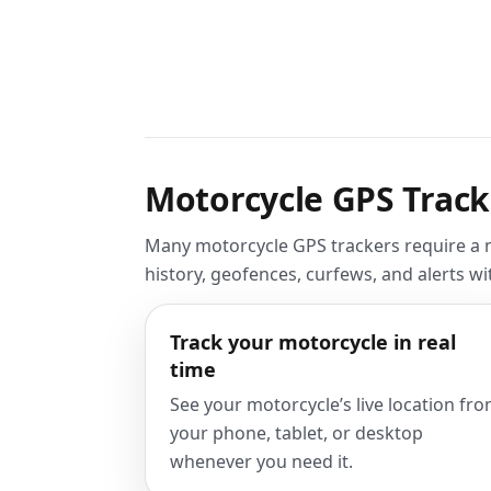
Motorcycle GPS Track
Many motorcycle GPS trackers require a mo
history, geofences, curfews, and alerts w
Track your motorcycle in real
time
See your motorcycle’s live location fr
your phone, tablet, or desktop
whenever you need it.