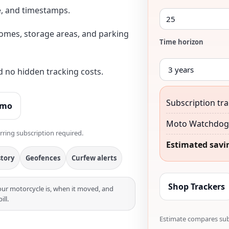
e, and timestamps.
omes, storage areas, and parking
Time horizon
d no hidden tracking costs.
Subscription tra
emo
Moto Watchdog 
rring subscription required.
Estimated savi
story
Geofences
Curfew alerts
Shop Trackers
r motorcycle is, when it moved, and
ll.
Estimate compares subs