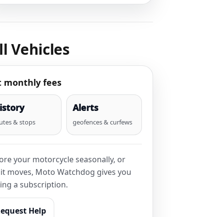
l Vehicles
t monthly fees
istory
Alerts
utes & stops
geofences & curfews
tore your motorcycle seasonally, or
n it moves, Moto Watchdog gives you
ing a subscription.
equest Help