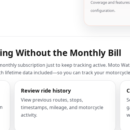
Coverage and features 
configuration.
ing Without the Monthly Bill
nthly subscription just to keep tracking active. Moto Watch
ith lifetime data included—so you can track your motorcycl
Review ride history
C
View previous routes, stops,
S
om
timestamps, mileage, and motorcycle
g
activity.
w