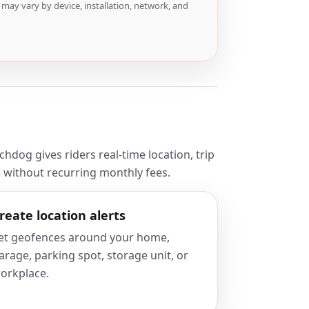
may vary by device, installation, network, and
dog gives riders real-time location, trip
e without recurring monthly fees.
reate location alerts
et geofences around your home,
arage, parking spot, storage unit, or
orkplace.