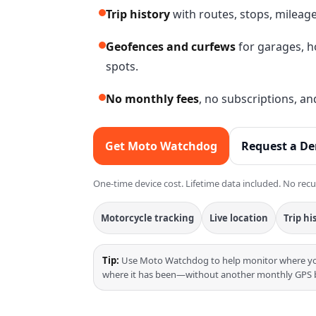
Trip history
with routes, stops, mileag
Geofences and curfews
for garages, h
spots.
No monthly fees
, no subscriptions, an
Get Moto Watchdog
Request a D
One-time device cost. Lifetime data included. No recu
Motorcycle tracking
Live location
Trip hi
Tip:
Use Moto Watchdog to help monitor where you
where it has been—without another monthly GPS bi