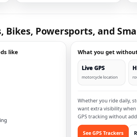
, Bikes, Powersports, and Smal
ds like
What you get withou
Live GPS
H
motorcycle location
ro
Whether you ride daily, s
want extra visibility whe
GPS tracking without add
ing
See GPS Trackers
R