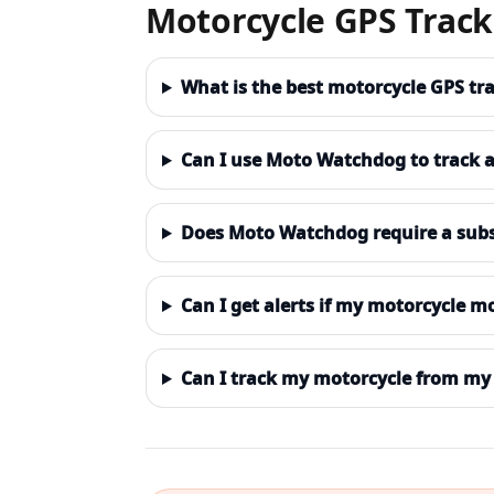
Motorcycle GPS Trac
What is the best motorcycle GPS tr
Can I use Moto Watchdog to track 
Does Moto Watchdog require a subs
Can I get alerts if my motorcycle m
Can I track my motorcycle from my