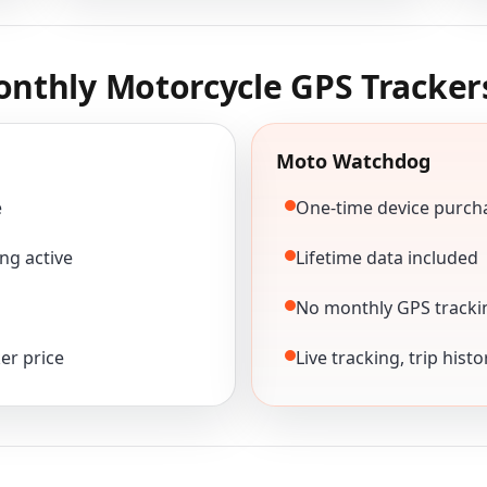
nthly Motorcycle GPS Tracker
Moto Watchdog
e
One-time device purch
ng active
Lifetime data included
No monthly GPS tracki
er price
Live tracking, trip hist