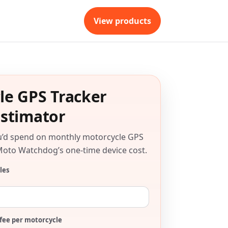
View products
le GPS Tracker
Estimator
u’d spend on monthly motorcycle GPS
Moto Watchdog’s one-time device cost.
les
fee per motorcycle