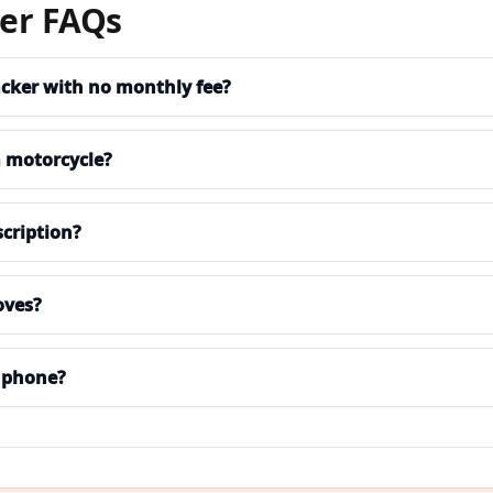
ker FAQs
acker with no monthly fee?
a motorcycle?
cription?
oves?
 phone?