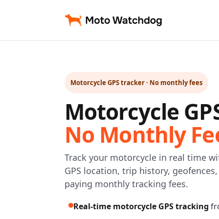
Motorcycle GPS tracker · No monthly fees
Motorcycle GP
No Monthly Fe
Track your motorcycle in real time w
GPS location, trip history, geofences
paying monthly tracking fees.
Real-time motorcycle GPS tracking
fr