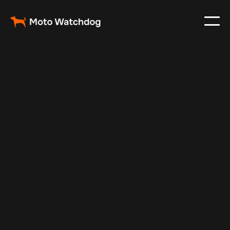
Feb 26, 2024
Vehicle Tracker