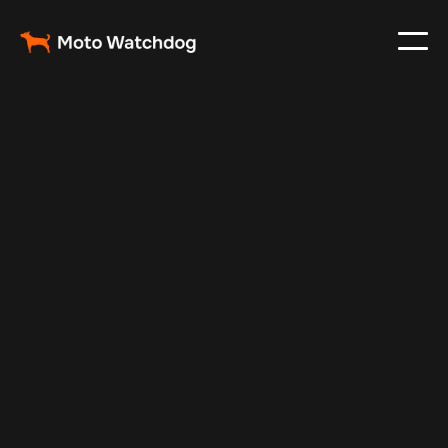
May 5, 2024
Vehicle Tracker