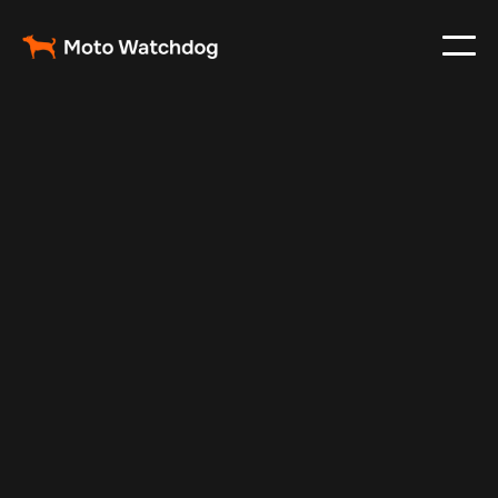
Mar 3, 2024
Vehicle Tracker